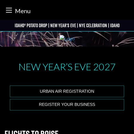
tter
Menu
Skip
Idaho® Potato Drop | New Year’s Eve | NYE Celebration | Idaho
to
content
NEW YEAR’S EVE
2027
URBAN AIR REGISTRATION
REGISTER YOUR BUSINESS
Flights to Boise