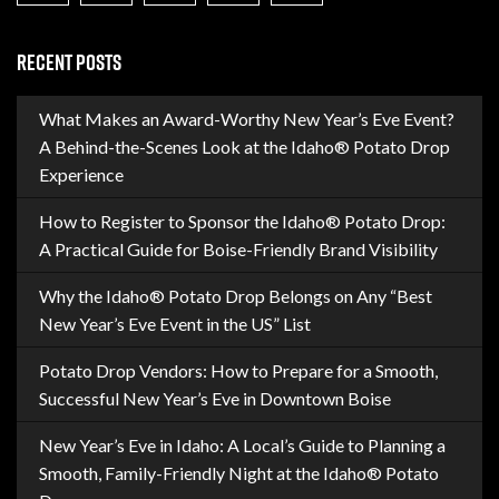
RECENT POSTS
What Makes an Award-Worthy New Year’s Eve Event?
A Behind-the-Scenes Look at the Idaho® Potato Drop
Experience
How to Register to Sponsor the Idaho® Potato Drop:
A Practical Guide for Boise-Friendly Brand Visibility
Why the Idaho® Potato Drop Belongs on Any “Best
New Year’s Eve Event in the US” List
Potato Drop Vendors: How to Prepare for a Smooth,
Successful New Year’s Eve in Downtown Boise
New Year’s Eve in Idaho: A Local’s Guide to Planning a
Smooth, Family-Friendly Night at the Idaho® Potato