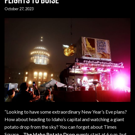
October 27, 2023
“Looking to have some extraordinary New Year’s Eve plans?
How about heading to Idaho’s capital and watching a giant
potato drop from the sky? You can forget about Times
Square…
T
h
e Id
aho Potato Drop
events start at 6 p.m. but