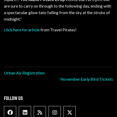
are sure to carry on through to the following day, ending with
a spectacular glow-tato falling from the sky at the stroke of
midnight.”
click here for article
from Travel Pirates!
Post
Urban Air Registration
November Early Bird Tickets
navigation
FOLLOW US
Facebook
Linkedin
Blog Feed
Instagram
X formally Twitter