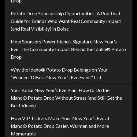
Drop
Potato Drop Sponsorship Opportunities: A Practical
Guide for Brands Who Want Real Community Impact
(and Real Visibility) in Boise
How Sponsors Power Idaho’s Signature New Year’s
Eve: The Community Impact Behind the Idaho® Potato
Drop
Why the Idaho® Potato Drop Belongs on Your
“Winner: 10Best New Year’s Eve Event” List
Your Boise New Year’s Eve Plan: How to Do the
Idaho® Potato Drop Without Stress (and Still Get the
Best Views)
How VIP Tickets Make Your New Year’s Eve at
Idaho® Potato Drop Easier, Warmer, and More
Memorable