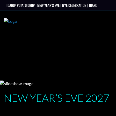
Skip
Idaho® Potato Drop | New Year’s Eve | NYE Celebration | Idaho
tter
to
content
NEW YEAR’S EVE
2027