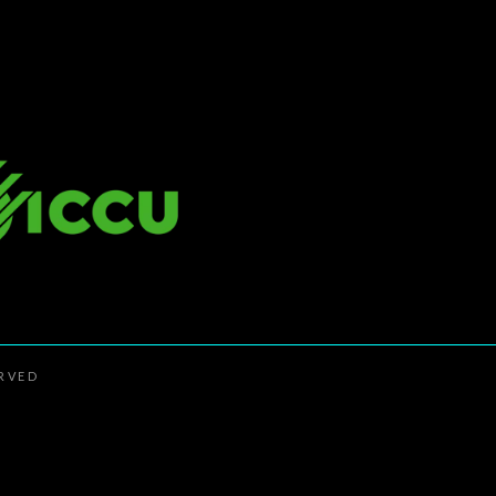
ERVED