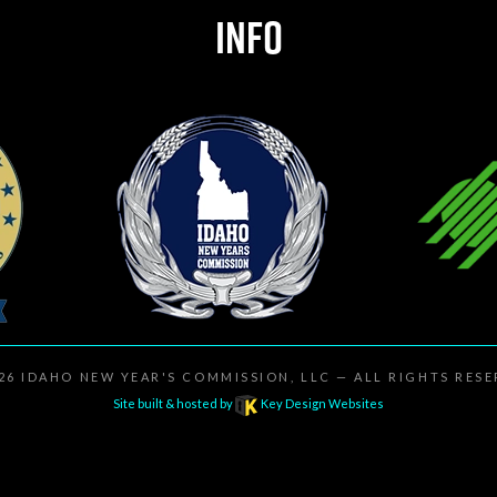
INFO
026
IDAHO NEW YEAR'S COMMISSION, LLC
— ALL RIGHTS RES
Site built & hosted by
Key Design Websites