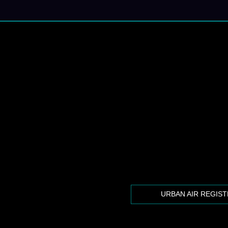
URBAN AIR REGIS