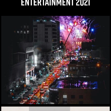
ENTERTAINMENT 2021