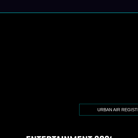
URBAN AIR REGIS