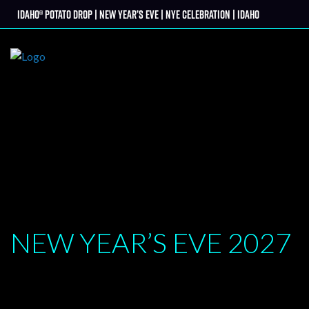
Skip
Idaho® Potato Drop | New Year’s Eve | NYE Celebration | Idaho
tter
to
content
NEW YEAR’S EVE
2027