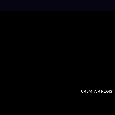
URBAN AIR REGIS