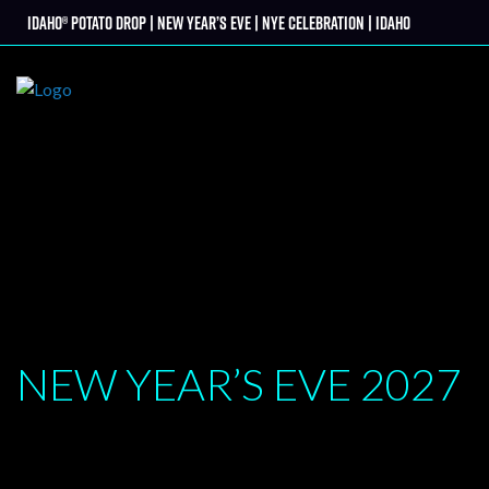
Skip
Idaho® Potato Drop | New Year’s Eve | NYE Celebration | Idaho
tter
to
content
NEW YEAR’S EVE
2027