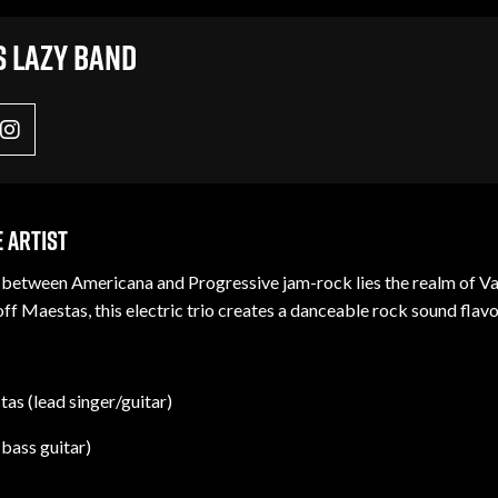
s Lazy Band
 Artist
etween Americana and Progressive jam-rock lies the realm of Vario
f Maestas, this electric trio creates a danceable rock sound flavo
as (lead singer/guitar)
(bass guitar)