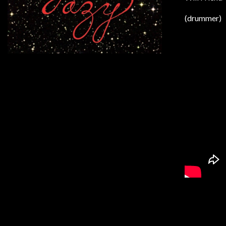
(drummer)