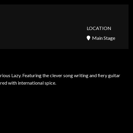
LOCATION
Main Stage
us Lazy. Featuring the clever song writing and fiery guitar
red with international spice.