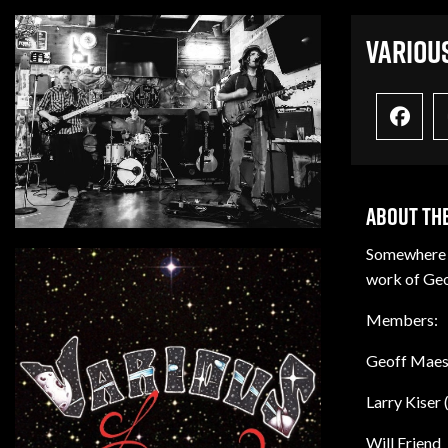
Variou
About The
Somewhere b
work of Geof
Members:
Geoff Maest
Larry Kiser 
Will Friend