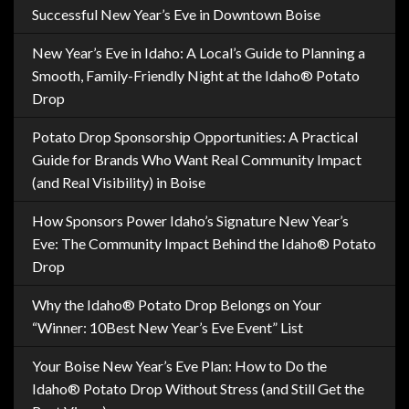
Successful New Year’s Eve in Downtown Boise
New Year’s Eve in Idaho: A Local’s Guide to Planning a
Smooth, Family-Friendly Night at the Idaho® Potato
Drop
Potato Drop Sponsorship Opportunities: A Practical
Guide for Brands Who Want Real Community Impact
(and Real Visibility) in Boise
How Sponsors Power Idaho’s Signature New Year’s
Eve: The Community Impact Behind the Idaho® Potato
Drop
Why the Idaho® Potato Drop Belongs on Your
“Winner: 10Best New Year’s Eve Event” List
Your Boise New Year’s Eve Plan: How to Do the
Idaho® Potato Drop Without Stress (and Still Get the