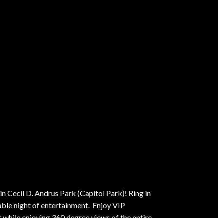
n Cecil D. Andrus Park (Capitol Park)! Ring in
able night of entertainment. Enjoy VIP
while enjoying 360 degree views of the entire