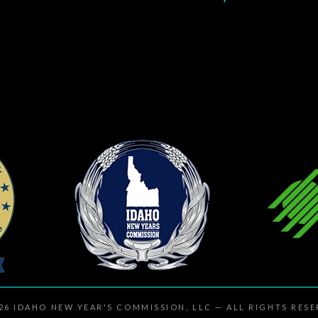
026
IDAHO NEW YEAR'S COMMISSION, LLC
— ALL RIGHTS RES