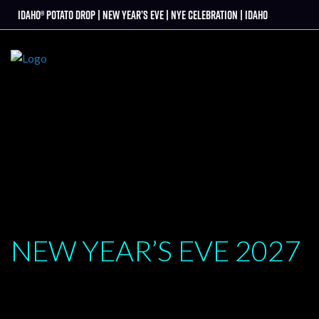
Skip
Idaho® Potato Drop | New Year’s Eve | NYE Celebration | Idaho
tter
to
content
NEW YEAR’S EVE
2027