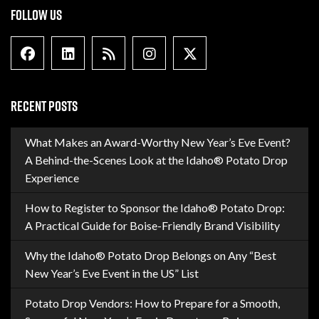
FOLLOW US
Facebook
Linkedin
Blog Feed
Instagram
X formally Twitter
RECENT POSTS
What Makes an Award-Worthy New Year’s Eve Event?
A Behind-the-Scenes Look at the Idaho® Potato Drop
Experience
How to Register to Sponsor the Idaho® Potato Drop:
A Practical Guide for Boise-Friendly Brand Visibility
Why the Idaho® Potato Drop Belongs on Any “Best
New Year’s Eve Event in the US” List
Potato Drop Vendors: How to Prepare for a Smooth,