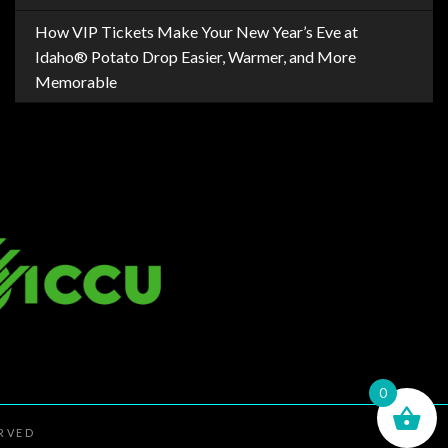
How VIP Tickets Make Your New Year’s Eve at
Idaho® Potato Drop Easier, Warmer, and More
Memorable
0
ERVED