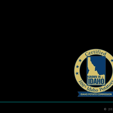
navigation
© 2