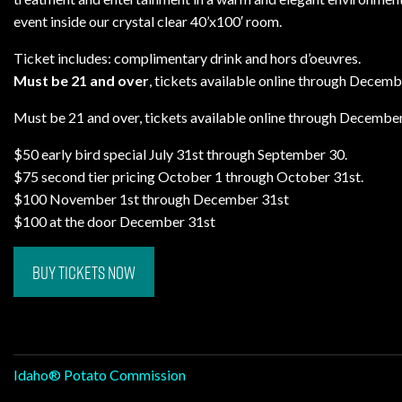
event inside our crystal clear 40’x100′ room.
Ticket includes: complimentary drink and hors d’oeuvres.
Must be 21 and over
, tickets available online through Decemb
Must be 21 and over, tickets available online through December
$50 early bird special July 31st through September 30.
$75 second tier pricing October 1 through October 31st.
$100 November 1st through December 31st
$100 at the door December 31st
BUY TICKETS NOW
Post
Idaho® Potato Commission