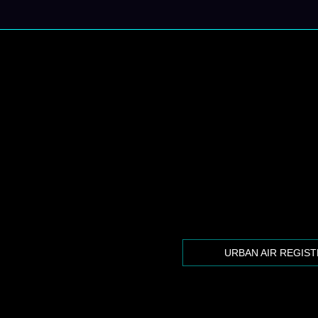
URBAN AIR REGIS