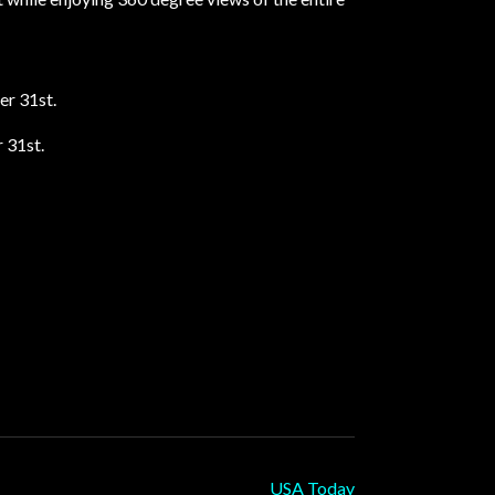
er 31st.
 31st.
USA Today