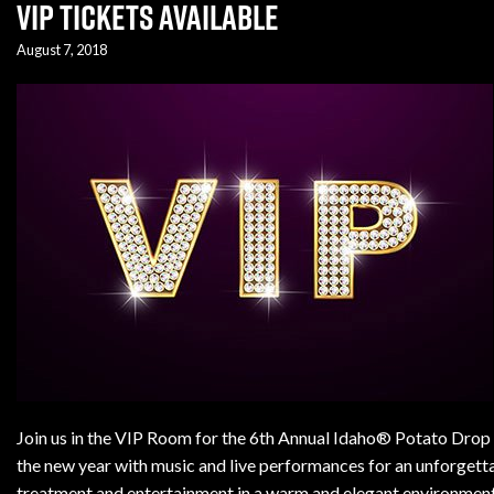
VIP Tickets Available
August 7, 2018
Join us in the VIP Room for the 6th Annual Idaho® Potato Drop i
the new year with music and live performances for an unforgett
treatment and entertainment in a warm and elegant environment 