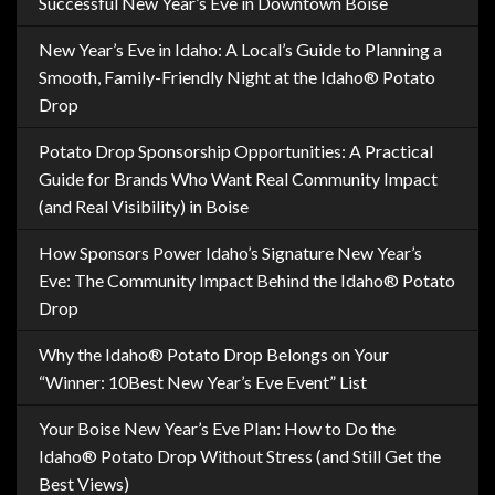
Successful New Year’s Eve in Downtown Boise
New Year’s Eve in Idaho: A Local’s Guide to Planning a
Smooth, Family-Friendly Night at the Idaho® Potato
Drop
Potato Drop Sponsorship Opportunities: A Practical
Guide for Brands Who Want Real Community Impact
(and Real Visibility) in Boise
How Sponsors Power Idaho’s Signature New Year’s
Eve: The Community Impact Behind the Idaho® Potato
Drop
Why the Idaho® Potato Drop Belongs on Your
“Winner: 10Best New Year’s Eve Event” List
Your Boise New Year’s Eve Plan: How to Do the
Idaho® Potato Drop Without Stress (and Still Get the
Best Views)