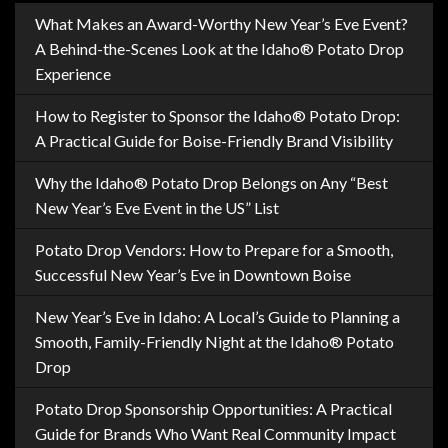
What Makes an Award-Worthy New Year’s Eve Event?
A Behind-the-Scenes Look at the Idaho® Potato Drop
Experience
How to Register to Sponsor the Idaho® Potato Drop:
A Practical Guide for Boise-Friendly Brand Visibility
Why the Idaho® Potato Drop Belongs on Any “Best
New Year’s Eve Event in the US” List
Potato Drop Vendors: How to Prepare for a Smooth,
Successful New Year’s Eve in Downtown Boise
New Year’s Eve in Idaho: A Local’s Guide to Planning a
Smooth, Family-Friendly Night at the Idaho® Potato
Drop
Potato Drop Sponsorship Opportunities: A Practical
Guide for Brands Who Want Real Community Impact