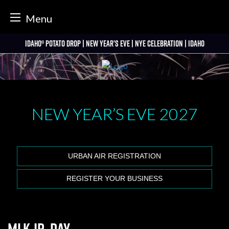
tter
Menu
Skip
Idaho® Potato Drop | New Year’s Eve | NYE Celebration | Idaho
to
content
NEW YEAR’S EVE
2027
URBAN AIR REGISTRATION
REGISTER YOUR BUSINESS
MLK Jr. Day