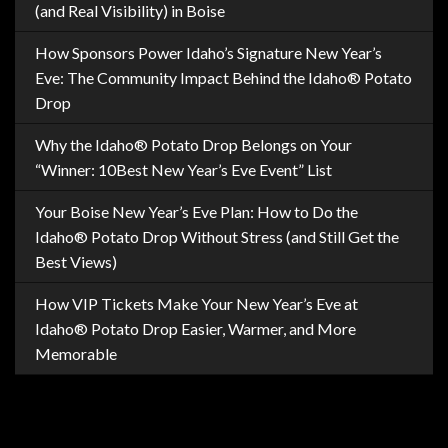
(and Real Visibility) in Boise
How Sponsors Power Idaho’s Signature New Year’s
Eve: The Community Impact Behind the Idaho® Potato
Drop
Why the Idaho® Potato Drop Belongs on Your
“Winner: 10Best New Year’s Eve Event” List
Your Boise New Year’s Eve Plan: How to Do the
Idaho® Potato Drop Without Stress (and Still Get the
Best Views)
How VIP Tickets Make Your New Year’s Eve at
Idaho® Potato Drop Easier, Warmer, and More
Memorable