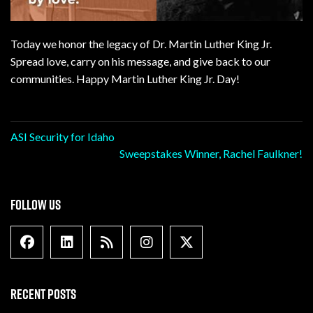
Today we honor the legacy of Dr. Martin Luther King Jr.
Spread love, carry on his message, and give back to our
communities. Happy Martin Luther King Jr. Day!
Post
ASI Security for Idaho
Sweepstakes Winner, Rachel Faulkner!
navigation
FOLLOW US
Facebook
Linkedin
Blog Feed
Instagram
X formally Twitter
RECENT POSTS