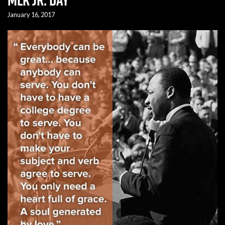
January 16, 2017