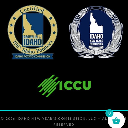
0
© 2026
IDAHO NEW YEAR'S COMMISSION, LLC
— ALL RIGHTS
RESERVED