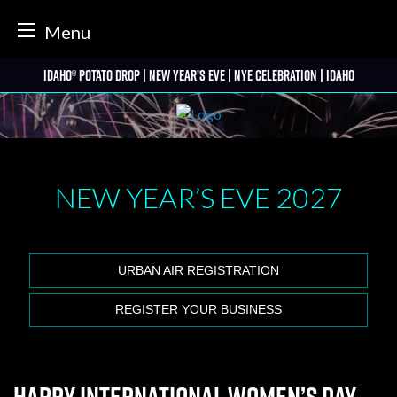
tter
Menu
Skip
Idaho® Potato Drop | New Year’s Eve | NYE Celebration | Idaho
to
content
NEW YEAR’S EVE
2027
URBAN AIR REGISTRATION
REGISTER YOUR BUSINESS
Happy International Women’s Day