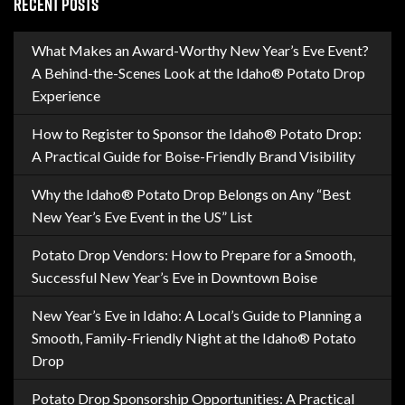
RECENT POSTS
What Makes an Award-Worthy New Year’s Eve Event?
A Behind-the-Scenes Look at the Idaho® Potato Drop
Experience
How to Register to Sponsor the Idaho® Potato Drop:
A Practical Guide for Boise-Friendly Brand Visibility
Why the Idaho® Potato Drop Belongs on Any “Best
New Year’s Eve Event in the US” List
Potato Drop Vendors: How to Prepare for a Smooth,
Successful New Year’s Eve in Downtown Boise
New Year’s Eve in Idaho: A Local’s Guide to Planning a
Smooth, Family-Friendly Night at the Idaho® Potato
Drop
Potato Drop Sponsorship Opportunities: A Practical