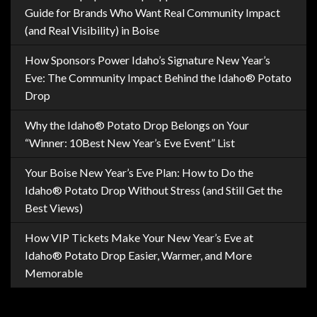
Guide for Brands Who Want Real Community Impact
(and Real Visibility) in Boise
How Sponsors Power Idaho’s Signature New Year’s
Eve: The Community Impact Behind the Idaho® Potato
Drop
Why the Idaho® Potato Drop Belongs on Your
“Winner: 10Best New Year’s Eve Event” List
Your Boise New Year’s Eve Plan: How to Do the
Idaho® Potato Drop Without Stress (and Still Get the
Best Views)
How VIP Tickets Make Your New Year’s Eve at
Idaho® Potato Drop Easier, Warmer, and More
Memorable