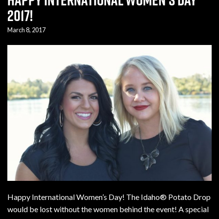
2017!
March 8, 2017
Happy International Women’s Day! The Idaho® Potato Drop
would be lost without the women behind the event! A special