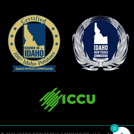
0
© 2026
IDAHO NEW YEAR'S COMMISSION, LLC
— ALL RIGHTS