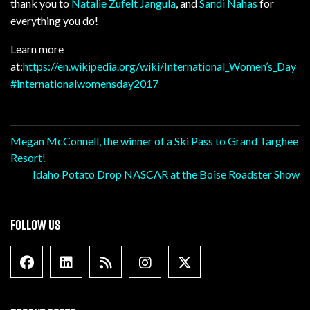
thank you to
Natalie Zufelt Jangula
, and
Sandi Nahas
for
everything you do!
Learn more
at:
https://en.wikipedia.org/wiki/International_Women’s_Day
#
internationalwomensday2017
Post
Megan McConnell, the winner of a Ski Pass to Grand Targhee
Resort!
navigation
Idaho Potato Drop NASCAR at the Boise Roadster Show
FOLLOW US
Facebook
Linkedin
Blog Feed
Instagram
X formally Twitter