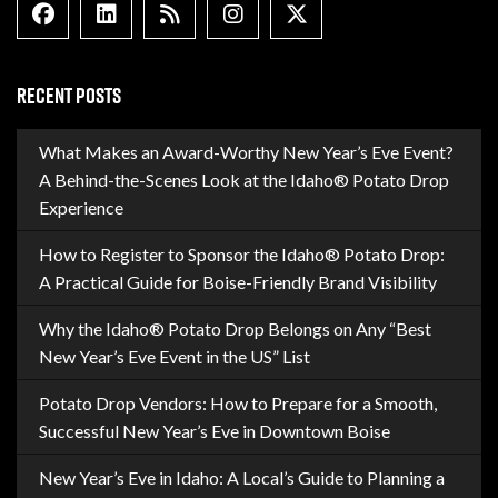
Facebook
Linkedin
Blog Feed
Instagram
X formally Twitter
RECENT POSTS
What Makes an Award-Worthy New Year’s Eve Event?
A Behind-the-Scenes Look at the Idaho® Potato Drop
Experience
How to Register to Sponsor the Idaho® Potato Drop:
A Practical Guide for Boise-Friendly Brand Visibility
Why the Idaho® Potato Drop Belongs on Any “Best
New Year’s Eve Event in the US” List
Potato Drop Vendors: How to Prepare for a Smooth,
Successful New Year’s Eve in Downtown Boise
New Year’s Eve in Idaho: A Local’s Guide to Planning a