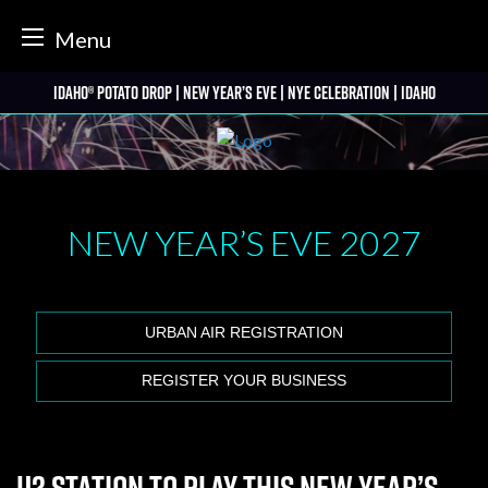
tter
Menu
Skip
Idaho® Potato Drop | New Year’s Eve | NYE Celebration | Idaho
to
content
NEW YEAR’S EVE
2027
URBAN AIR REGISTRATION
REGISTER YOUR BUSINESS
U2 Station to play this New Year’s