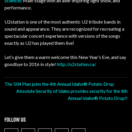
Sciences
Main Stage with an awe-inspiring light show, and
performance.
U2station is one of the most authentic U2 tribute bands in
sound and appearance. They are recognized for recreating a
spectacular concert experience with versions of the songs
exactly as U2 has played them live!
Let’s give them a warm welcome this New Year’s Eve, and say
goodbye to 2016 in style!
http://u2station.ca/
Post
The 504 Plan joins the 4th Annual Idaho® Potato Drop
Absolute Security of Idaho provides security for the 4th
navigation
Annual Idaho® Potato Drop!!
FOLLOW US