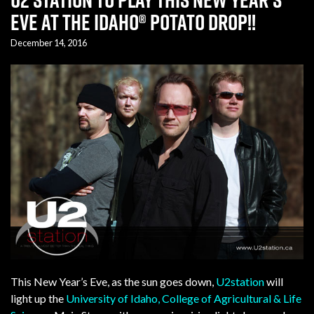
Eve at the Idaho® Potato Drop!!
December 14, 2016
This New Year’s Eve, as the sun goes down,
U2station
will
light up the
University of Idaho, College of Agricultural & Life