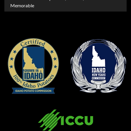
Memorable