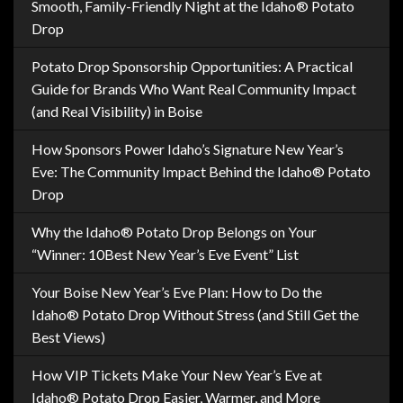
Smooth, Family-Friendly Night at the Idaho® Potato
Drop
Potato Drop Sponsorship Opportunities: A Practical
Guide for Brands Who Want Real Community Impact
(and Real Visibility) in Boise
How Sponsors Power Idaho’s Signature New Year’s
Eve: The Community Impact Behind the Idaho® Potato
Drop
Why the Idaho® Potato Drop Belongs on Your
“Winner: 10Best New Year’s Eve Event” List
Your Boise New Year’s Eve Plan: How to Do the
Idaho® Potato Drop Without Stress (and Still Get the
Best Views)
How VIP Tickets Make Your New Year’s Eve at
Idaho® Potato Drop Easier, Warmer, and More