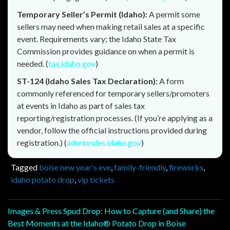
Temporary Seller’s Permit (Idaho):
A permit some
sellers may need when making retail sales at a specific
event. Requirements vary; the Idaho State Tax
Commission provides guidance on when a permit is
needed. (
tax.idaho.gov
)
ST-124 (Idaho Sales Tax Declaration):
A form
commonly referenced for temporary sellers/promoters
at events in Idaho as part of sales tax
reporting/registration processes. (If you’re applying as a
vendor, follow the official instructions provided during
registration.) (
adminrules.idaho.gov
)
Tagged
boise new year's eve
,
family-friendly
,
fireworks
,
idaho potato drop
,
vip tickets
Post
Images & Press Spud Drop: How to Capture (and Share) the
Best Moments at the Idaho® Potato Drop in Boise
navigation