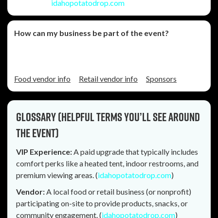
August 1
. (
idahopotatodrop.com
)
How can my business be part of the event?
You can explore vendor options and sponsorship
opportunities through the official site.
Food vendor info
Retail vendor info
Sponsors
Glossary (helpful terms you’ll see around
the event)
VIP Experience:
A paid upgrade that typically includes
comfort perks like a heated tent, indoor restrooms, and
premium viewing areas. (
idahopotatodrop.com
)
Vendor:
A local food or retail business (or nonprofit)
participating on-site to provide products, snacks, or
community engagement. (
idahopotatodrop.com
)