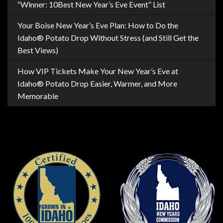
“Winner: 10Best New Year’s Eve Event” List
Your Boise New Year’s Eve Plan: How to Do the
Idaho® Potato Drop Without Stress (and Still Get the
Best Views)
How VIP Tickets Make Your New Year’s Eve at
Idaho® Potato Drop Easier, Warmer, and More
Memorable