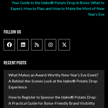
Your Guide to the Idaho® Potato Drop in Boise: What to
Expect, How to Plan, and How to Make the Most of New
Year’s Eve
FOLLOW US
Facebook
Linkedin
Blog Feed
Instagram
X formally Twitter
RECENT POSTS
What Makes an Award-Worthy New Year’s Eve Event?
A Behind-the-Scenes Look at the Idaho® Potato Drop
Experience
How to Register to Sponsor the Idaho® Potato Drop:
A Practical Guide for Boise-Friendly Brand Visibility