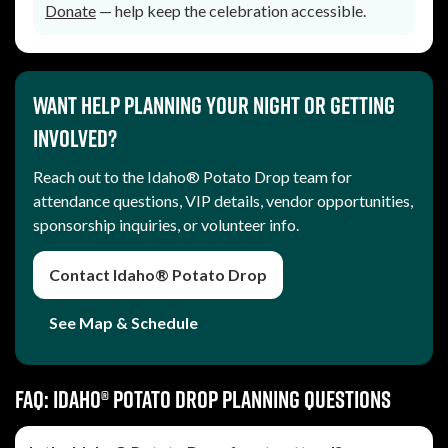
Donate
— help keep the celebration accessible.
Want help planning your night or getting
involved?
Reach out to the Idaho® Potato Drop team for
attendance questions, VIP details, vendor opportunities,
sponsorship inquiries, or volunteer info.
Contact Idaho® Potato Drop
See Map & Schedule
FAQ: Idaho® Potato Drop planning questions