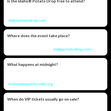
Is the Idaho® Potato Drop free to attend?
Yes—general admission is free, with optional VIP ticket
upgrades for added comfort and amenities.
(
idahopotatodrop.com
)
Where does the event take place?
It’s held in front of the Idaho State Capitol on Jefferson
Street in downtown Boise. (
idahopotatodrop.com
)
What happens at midnight?
The celebration builds to a countdown featuring the
iconic potato drop and fireworks immediately after.
(
boisestatepublicradio.org
)
When do VIP tickets usually go on sale?
The event FAQ notes VIP tickets typically begin sales on