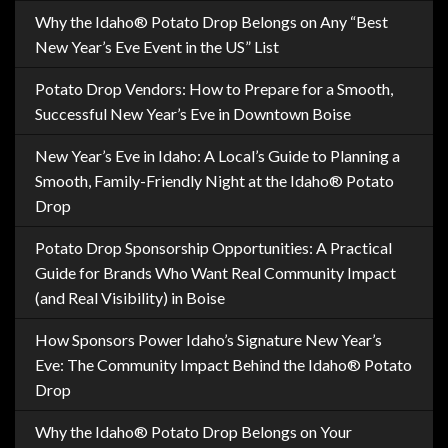
Why the Idaho® Potato Drop Belongs on Any “Best
New Year’s Eve Event in the US” List
Potato Drop Vendors: How to Prepare for a Smooth,
Successful New Year’s Eve in Downtown Boise
New Year’s Eve in Idaho: A Local’s Guide to Planning a
Smooth, Family-Friendly Night at the Idaho® Potato
Drop
Potato Drop Sponsorship Opportunities: A Practical
Guide for Brands Who Want Real Community Impact
(and Real Visibility) in Boise
How Sponsors Power Idaho’s Signature New Year’s
Eve: The Community Impact Behind the Idaho® Potato
Drop
Why the Idaho® Potato Drop Belongs on Your