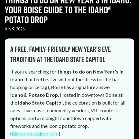
Your Boise Guide to the Idaho®
Potato Drop
July 9, 2026
A free, family-friendly New Year’s Eve
tradition at the Idaho State Capitol
If you’re searching for
things to do on New Year’s in
Idaho
that feel festive without the stress (or the bar-
hopping price tag), Boise has a signature answer:
Idaho® Potato Drop
. Hosted in downtown Boise at
the
Idaho State Capitol
, the celebration is built for all
ages—live music, community vendors, VIP comfort
options, and a midnight countdown capped with
fireworks and the iconic potato drop.
(
idahopotatodrop.com
)