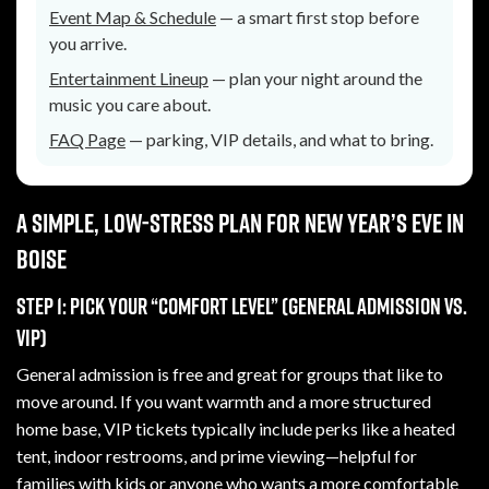
Event Map & Schedule
— a smart first stop before
you arrive.
Entertainment Lineup
— plan your night around the
music you care about.
FAQ Page
— parking, VIP details, and what to bring.
A simple, low-stress plan for New Year’s Eve in
Boise
Step 1: Pick your “comfort level” (general admission vs.
VIP)
General admission is free and great for groups that like to
move around. If you want warmth and a more structured
home base, VIP tickets typically include perks like a heated
tent, indoor restrooms, and prime viewing—helpful for
families with kids or anyone who wants a more comfortable