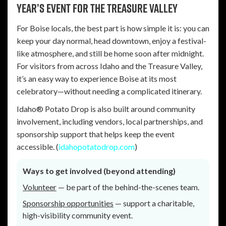
Year’s event for the Treasure Valley
For Boise locals, the best part is how simple it is: you can
keep your day normal, head downtown, enjoy a festival-
like atmosphere, and still be home soon after midnight.
For visitors from across Idaho and the Treasure Valley,
it’s an easy way to experience Boise at its most
celebratory—without needing a complicated itinerary.
Idaho® Potato Drop is also built around community
involvement, including vendors, local partnerships, and
sponsorship support that helps keep the event
accessible. (
idahopotatodrop.com
)
Ways to get involved (beyond attending)
Volunteer
— be part of the behind-the-scenes team.
Sponsorship opportunities
— support a charitable,
high-visibility community event.