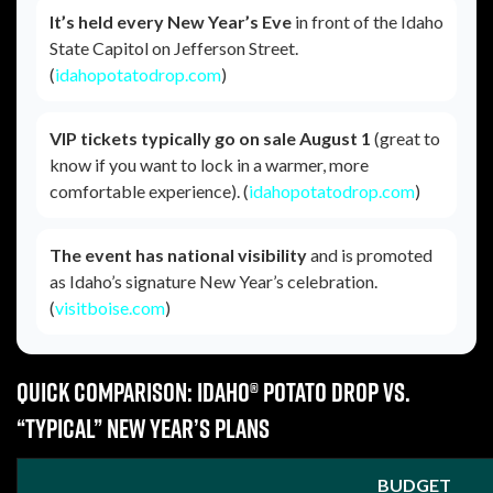
It’s held every New Year’s Eve
in front of the Idaho
State Capitol on Jefferson Street.
(
idahopotatodrop.com
)
VIP tickets typically go on sale August 1
(great to
know if you want to lock in a warmer, more
comfortable experience). (
idahopotatodrop.com
)
The event has national visibility
and is promoted
as Idaho’s signature New Year’s celebration.
(
visitboise.com
)
Quick comparison: Idaho® Potato Drop vs.
“typical” New Year’s plans
BUDGET