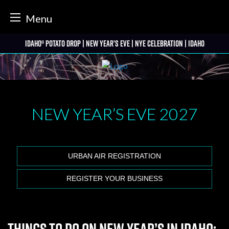
tter
Menu
Skip
Idaho® Potato Drop | New Year’s Eve | NYE Celebration | Idaho
to
content
NEW YEAR’S EVE
2027
URBAN AIR REGISTRATION
REGISTER YOUR BUSINESS
Things to Do on New Year’s in Idaho: