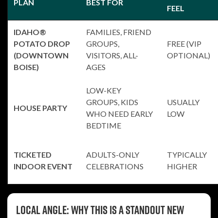
PLAN
BEST FOR
FEEL
IDAHO®
FAMILIES, FRIEND
POTATO DROP
GROUPS,
FREE (VIP
(DOWNTOWN
VISITORS, ALL-
OPTIONAL)
BOISE)
AGES
LOW-KEY
GROUPS, KIDS
USUALLY
HOUSE PARTY
WHO NEED EARLY
LOW
BEDTIME
TICKETED
ADULTS-ONLY
TYPICALLY
INDOOR EVENT
CELEBRATIONS
HIGHER
Local angle: why this is a standout New