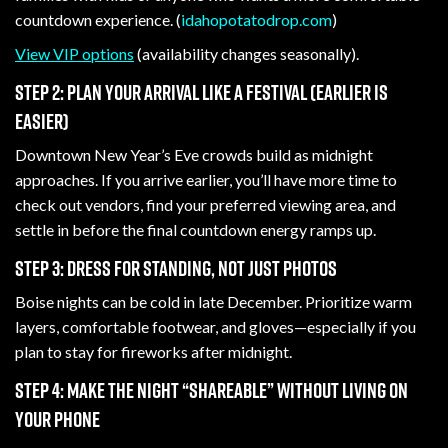
countdown experience. (
idahopotatodrop.com
)
View VIP options
(availability changes seasonally).
Step 2: Plan your arrival like a festival (earlier is
easier)
Downtown New Year’s Eve crowds build as midnight
approaches. If you arrive earlier, you’ll have more time to
check out vendors, find your preferred viewing area, and
settle in before the final countdown energy ramps up.
Step 3: Dress for standing, not just photos
Boise nights can be cold in late December. Prioritize warm
layers, comfortable footwear, and gloves—especially if you
plan to stay for fireworks after midnight.
Step 4: Make the night “shareable” without living on
your phone