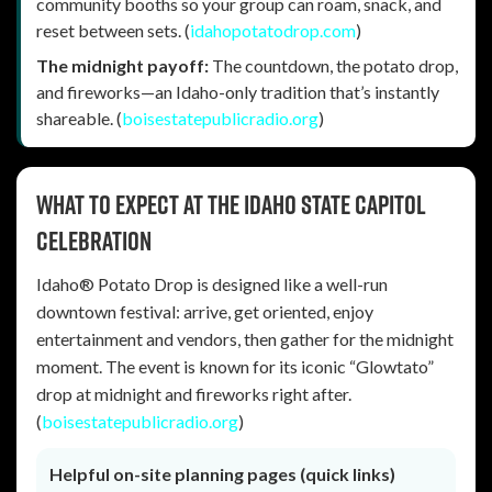
community booths so your group can roam, snack, and
reset between sets. (
idahopotatodrop.com
)
The midnight payoff:
The countdown, the potato drop,
and fireworks—an Idaho-only tradition that’s instantly
shareable. (
boisestatepublicradio.org
)
What to expect at the Idaho State Capitol
celebration
Idaho® Potato Drop is designed like a well-run
downtown festival: arrive, get oriented, enjoy
entertainment and vendors, then gather for the midnight
moment. The event is known for its iconic “Glowtato”
drop at midnight and fireworks right after.
(
boisestatepublicradio.org
)
Helpful on-site planning pages (quick links)