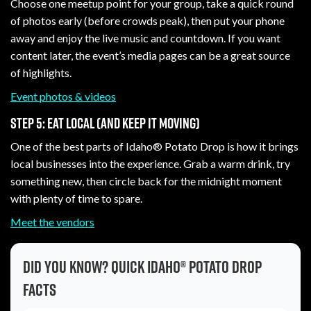
Choose one meetup point for your group, take a quick round
of photos early (before crowds peak), then put your phone
away and enjoy the live music and countdown. If you want
content later, the event’s media pages can be a great source
of highlights.
Event photos & videos
Step 5: Eat local (and keep it moving)
One of the best parts of Idaho® Potato Drop is how it brings
local businesses into the experience. Grab a warm drink, try
something new, then circle back for the midnight moment
with plenty of time to spare.
Meet the vendors
Did you know? Quick Idaho® Potato Drop
facts