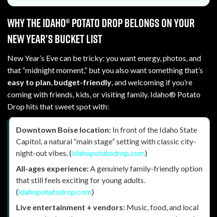
Why the Idaho® Potato Drop belongs on your
New Year’s bucket list
New Year’s Eve can be tricky: you want energy, photos, and
that “midnight moment,” but you also want something that’s
easy to plan
,
budget-friendly
, and welcoming if you’re
coming with friends, kids, or visiting family. Idaho® Potato
Drop hits that sweet spot with:
Downtown Boise location:
In front of the Idaho State
Capitol, a natural “main stage” setting with classic city-
night-out vibes. (
idahopotatodrop.com
)
All-ages experience:
A genuinely family-friendly option
that still feels exciting for young adults.
(
idahopotatodrop.com
)
Live entertainment + vendors:
Music, food, and local