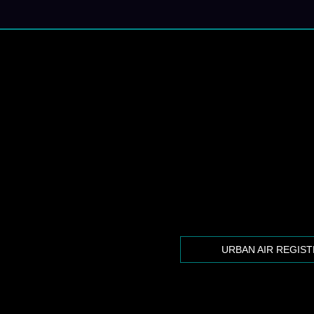
URBAN AIR REGIS