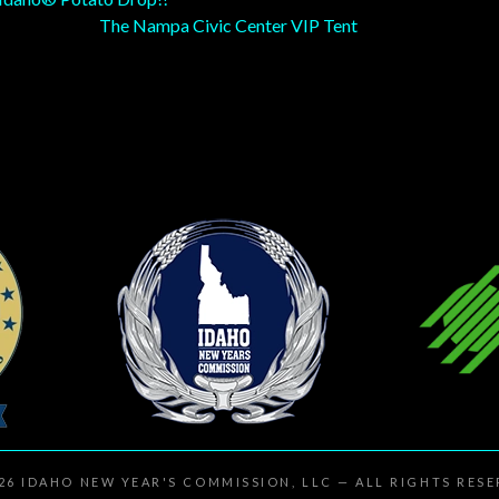
The Nampa Civic Center VIP Tent
026
IDAHO NEW YEAR'S COMMISSION, LLC
— ALL RIGHTS RES