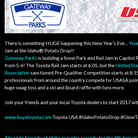
There is something HUGE happening this New Year’s Eve…
Your
Jam at the Idaho® Potato Drop!!
Gateway Parks
is building a Snow Park and Rail Jam in
Capitol 
from 5-6! The Toyota Rail Jam starts at 6:05, but the
United St
Association
sanctioned Pre-Qualifier Competition starts at 8:15
professionals from around the country compete for USASA points
huge swag toss and a ski and Board raffle with tons more.
Join your friends and your local Toyota dealers to start 2017 wit
www.buyatoyota.com
Toyota USA
#IdahoPotatoDrop
#GlowT
Absolute Security of Idaho provides security for the 4th Annua