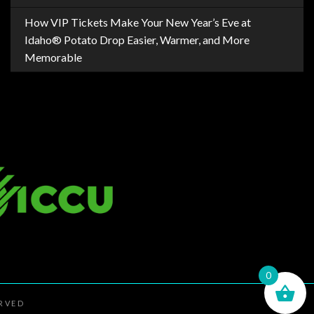
How VIP Tickets Make Your New Year’s Eve at
Idaho® Potato Drop Easier, Warmer, and More
Memorable
0
ERVED