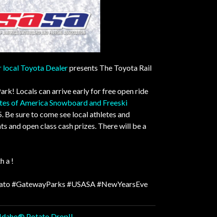
 local Toyota Dealer
presents The Toyota Rail
Park
!
Locals can arrive early for free open ride
ates of America Snowboard and Freeski
. Be sure to come see local athletes and
 and open class cash prizes. There will be a
h a !
ato
#GatewayParks
#USASA
#NewYearsEve
l Idaho® Potato Drop!!