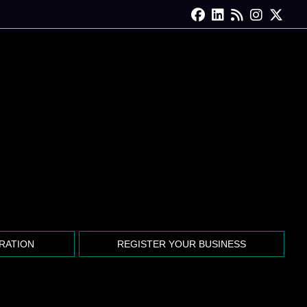
Facebook
Linkedin
Blog Feed
Instagra
X for
TRATION
REGISTER YOUR BUSINESS