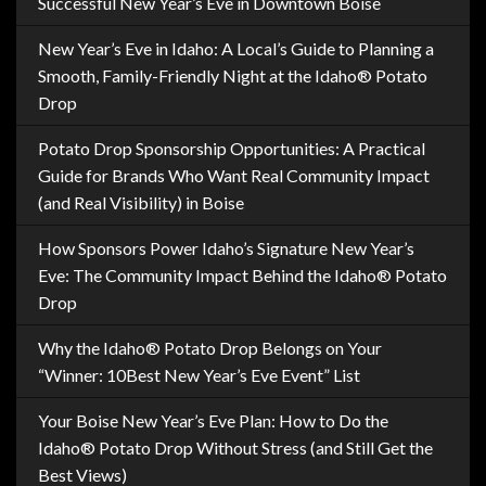
Successful New Year’s Eve in Downtown Boise
New Year’s Eve in Idaho: A Local’s Guide to Planning a
Smooth, Family-Friendly Night at the Idaho® Potato
Drop
Potato Drop Sponsorship Opportunities: A Practical
Guide for Brands Who Want Real Community Impact
(and Real Visibility) in Boise
How Sponsors Power Idaho’s Signature New Year’s
Eve: The Community Impact Behind the Idaho® Potato
Drop
Why the Idaho® Potato Drop Belongs on Your
“Winner: 10Best New Year’s Eve Event” List
Your Boise New Year’s Eve Plan: How to Do the
Idaho® Potato Drop Without Stress (and Still Get the
Best Views)