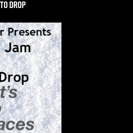
ato Drop