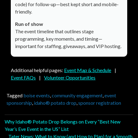
code) for follow-up—best kept short and mobile-
friendly.
Run of show
The event timeline that outlines stage
programming, key moments, and timing—
important for staffing, giveaways, and VIP hosting.
Additional helpful pages:
Event Map & Schedule
|
Event FAQs
|
Volunteer Opportunities
Tagged
boise events
,
community engagement
,
event
sponsorship
,
idaho® potato drop
,
sponsor registration
Post
Why Idaho® Potato Drop Belongs on Every “Best New
Year’s Eve Event in the US” List
navigation
Tater News: What to Know (and How to Plan) for a Smooth,