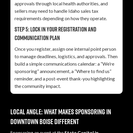
approvals through local health authorities, and
sellers may need to handle Idaho sales tax
requirements depending on how they operate.
Step 5: Lock in your registration and
communication plan
Once you register, assign one internal point person
to manage deadlines, logistics, and approvals. Then
build a simple communications calendar: a “We’re
sponsoring” announcement, a “Where to find us”
reminder, and a post-event thank-you highlighting
the community impact.
Local angle: what makes sponsoring in
downtown Boise different
Sponsoring an event at the
State Capitol in