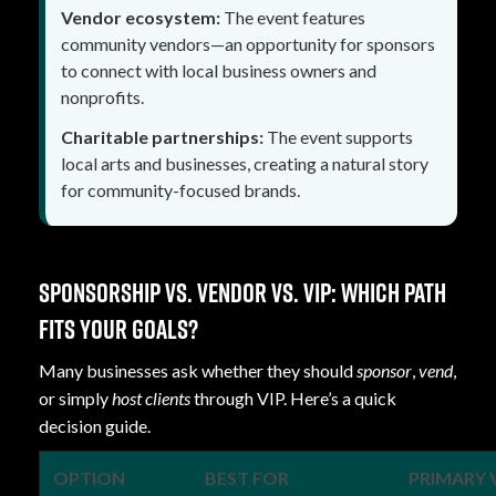
Vendor ecosystem:
The event features
community vendors—an opportunity for sponsors
to connect with local business owners and
nonprofits.
Charitable partnerships:
The event supports
local arts and businesses, creating a natural story
for community-focused brands.
Sponsorship vs. vendor vs. VIP: which path
fits your goals?
Many businesses ask whether they should
sponsor
,
vend
,
or simply
host clients
through VIP. Here’s a quick
decision guide.
OPTION
BEST FOR
PRIMARY 