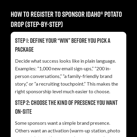
How to register to sponsor Idaho® Potato
Drop (step-by-step)
Step 1: Define your “win” before you pick a
package
Decide what success looks like in plain language.
Examples: “1,000 new email sign-ups,” “200 in-
person conversations,” “a family-friendly brand
story,” or “a recruiting touchpoint.” This makes the
right sponsorship level much easier to choose.
Step 2: Choose the kind of presence you want
on-site
Some sponsors want a simple brand presence.
Others want an activation (warm-up station, photo