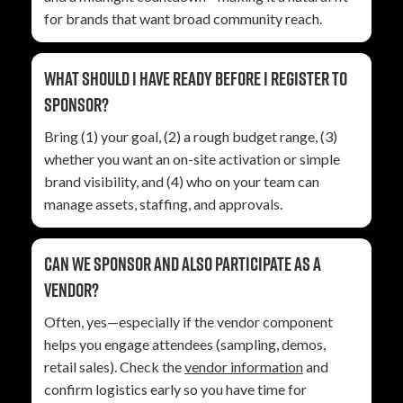
for brands that want broad community reach.
What should I have ready before I register to
sponsor?
Bring (1) your goal, (2) a rough budget range, (3)
whether you want an on-site activation or simple
brand visibility, and (4) who on your team can
manage assets, staffing, and approvals.
Can we sponsor and also participate as a
vendor?
Often, yes—especially if the vendor component
helps you engage attendees (sampling, demos,
retail sales). Check the
vendor information
and
confirm logistics early so you have time for