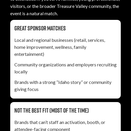
visitors, or the broader Treasure Valley community, the
event is a natural match.
Great sponsor matches
Local and regional businesses (retail, services,
home improvement, wellness, family
entertainment)
Community organizations and employers recruiting
locally
Brands with a strong “Idaho story” or community
giving focus
Not the best fit (most of the time)
Brands that can’t staff an activation, booth, or
attendee-facing component