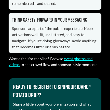
remembered—and shared.
Think safety-forward in your messaging
Sponsors are part of the public experience. Keep
activations well-lit, uncluttered, and easy to
navigate. If you’re doing giveaways, avoid anything
that becomes litter or a slip hazard.
Want a feel for the vibe? Browse
event photos and
videos
to see crowd flow and sponsor-style moments.
Ready to register to sponsor Idaho®
Potato Drop?
Share a little about your organization and what