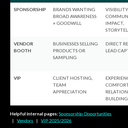
SPONSORSHIP
BRANDS WANTING
VISIBILITY
BROAD AWARENESS
COMMUN
+ GOODWILL
IMPACT,
STORYTEL
VENDOR
BUSINESSES SELLING
DIRECT R
BOOTH
PRODUCTS OR
LEAD CAP
SAMPLING
VIP
CLIENT HOSTING,
EXPERIEN
TEAM
COMFORT
APPRECIATION
RELATION
BUILDING
Helpful internal pages:
Sponsorship Opportunities
|
Vendors
|
VIP 2025/2026