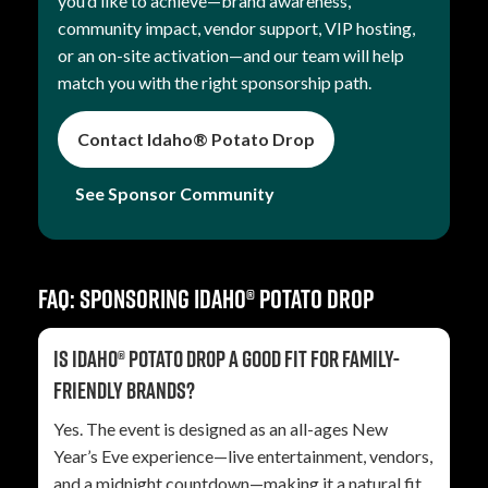
you’d like to achieve—brand awareness,
community impact, vendor support, VIP hosting,
or an on-site activation—and our team will help
match you with the right sponsorship path.
Contact Idaho® Potato Drop
See Sponsor Community
FAQ: Sponsoring Idaho® Potato Drop
Is Idaho® Potato Drop a good fit for family-
friendly brands?
Yes. The event is designed as an all-ages New
Year’s Eve experience—live entertainment, vendors,
and a midnight countdown—making it a natural fit