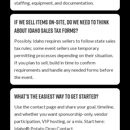
staffing, equipment, and documentation.
If we sell items on-site, do we need to think
about Idaho sales tax forms?
Possibly. Idaho requires sellers to follow state sales
tax rules; some event sellers use temporary
permitting processes depending on their situation.
If you plan to sell, build in time to confirm
requirements and handle any needed forms before
the event.
What’s the easiest way to get started?
Use the contact page and share your goal, timeline,
and whether you want sponsorship-only, vendor
participation, VIP hosting, or a mix. Start here:
Idaho® Potato Drop Contact
.