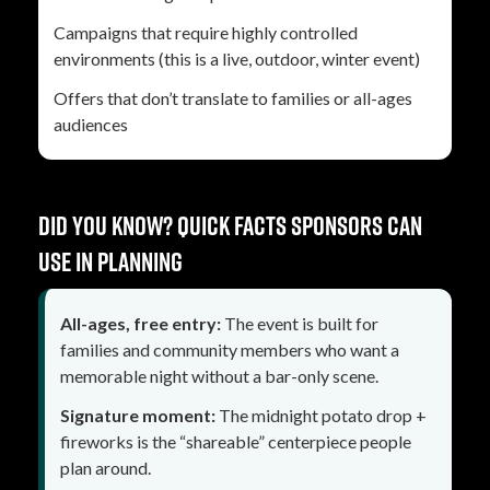
Campaigns that require highly controlled
environments (this is a live, outdoor, winter event)
Offers that don’t translate to families or all-ages
audiences
Did you know? Quick facts sponsors can
use in planning
All-ages, free entry:
The event is built for
families and community members who want a
memorable night without a bar-only scene.
Signature moment:
The midnight potato drop +
fireworks is the “shareable” centerpiece people
plan around.