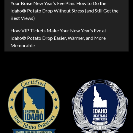
Your Boise New Year’s Eve Plan: How to Do the
Idaho® Potato Drop Without Stress (and Still Get the
Best Views)
How VIP Tickets Make Your New Year’s Eve at
Idaho® Potato Drop Easier, Warmer, and More
Memorable