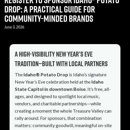
Drop: A Practical Guide for
Community-Minded Brands
June 3, 2026
A high-visibility New Year’s Eve
tradition—built with local partners
The
Idaho® Potato Drop
is Idaho’s signature
New Year’s Eve celebration held at the
Idaho
State Capitol in downtown Boise
. It’s free, all-
ages, and designed to spotlight local music,
vendors, and charitable partnerships—while
creating a moment the whole Treasure Valley can
rally around. For sponsors, that combination
matters: community goodwill, meaningful on-site