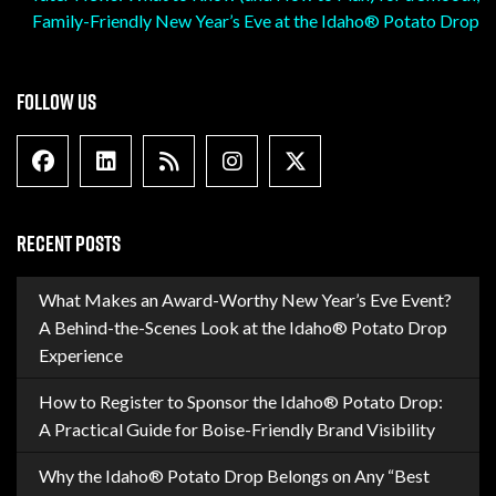
Family-Friendly New Year’s Eve at the Idaho® Potato Drop
FOLLOW US
Facebook
Linkedin
Blog Feed
Instagram
X formally Twitter
RECENT POSTS
What Makes an Award-Worthy New Year’s Eve Event?
A Behind-the-Scenes Look at the Idaho® Potato Drop
Experience
How to Register to Sponsor the Idaho® Potato Drop:
A Practical Guide for Boise-Friendly Brand Visibility
Why the Idaho® Potato Drop Belongs on Any “Best