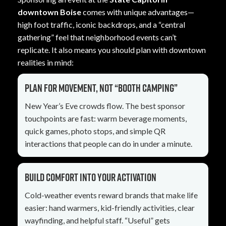
downtown Boise
comes with unique advantages—
high foot traffic, iconic backdrops, and a “central
gathering” feel that neighborhood events can’t
replicate. It also means you should plan with downtown
realities in mind:
Plan for movement, not “booth camping”
New Year’s Eve crowds flow. The best sponsor
touchpoints are fast: warm beverage moments,
quick games, photo stops, and simple QR
interactions that people can do in under a minute.
Build comfort into your activation
Cold-weather events reward brands that make life
easier: hand warmers, kid-friendly activities, clear
wayfinding, and helpful staff. “Useful” gets