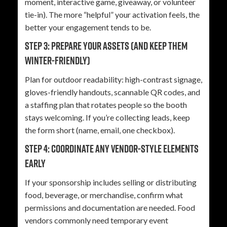
moment, interactive game, giveaway, or volunteer
tie-in). The more “helpful” your activation feels, the
better your engagement tends to be.
Step 3: Prepare your assets (and keep them
winter-friendly)
Plan for outdoor readability: high-contrast signage,
gloves-friendly handouts, scannable QR codes, and
a staffing plan that rotates people so the booth
stays welcoming. If you’re collecting leads, keep
the form short (name, email, one checkbox).
Step 4: Coordinate any vendor-style elements
early
If your sponsorship includes selling or distributing
food, beverage, or merchandise, confirm what
permissions and documentation are needed. Food
vendors commonly need temporary event