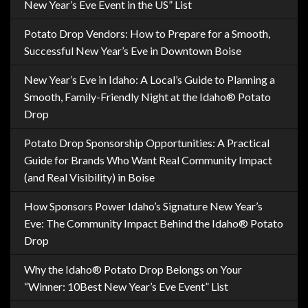
New Year’s Eve Event in the US” List
Potato Drop Vendors: How to Prepare for a Smooth,
Successful New Year’s Eve in Downtown Boise
New Year’s Eve in Idaho: A Local’s Guide to Planning a
Smooth, Family-Friendly Night at the Idaho® Potato
Drop
Potato Drop Sponsorship Opportunities: A Practical
Guide for Brands Who Want Real Community Impact
(and Real Visibility) in Boise
How Sponsors Power Idaho’s Signature New Year’s
Eve: The Community Impact Behind the Idaho® Potato
Drop
Why the Idaho® Potato Drop Belongs on Your
“Winner: 10Best New Year’s Eve Event” List