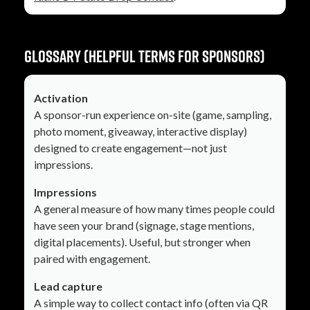
Glossary (helpful terms for sponsors)
Activation
A sponsor-run experience on-site (game, sampling,
photo moment, giveaway, interactive display)
designed to create engagement—not just
impressions.
Impressions
A general measure of how many times people could
have seen your brand (signage, stage mentions,
digital placements). Useful, but stronger when
paired with engagement.
Lead capture
A simple way to collect contact info (often via QR