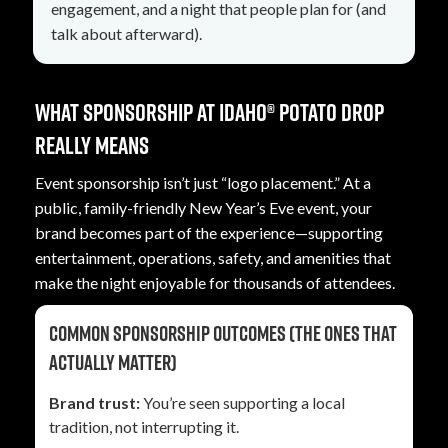
engagement, and a night that people plan for (and
talk about afterward).
What sponsorship at Idaho® Potato Drop
really means
Event sponsorship isn’t just “logo placement.” At a
public, family-friendly New Year’s Eve event, your
brand becomes part of the experience—supporting
entertainment, operations, safety, and amenities that
make the night enjoyable for thousands of attendees.
Common sponsorship outcomes (the ones that
actually matter)
Brand trust:
You’re seen supporting a local
tradition, not interrupting it.