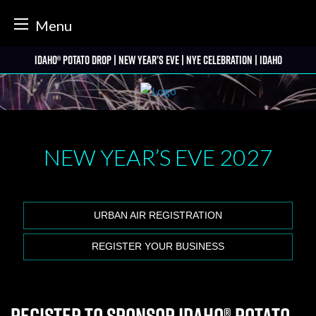
tter
Menu
Skip
Idaho® Potato Drop | New Year’s Eve | NYE Celebration | Idaho
to
content
NEW YEAR’S EVE
2027
URBAN AIR REGISTRATION
REGISTER YOUR BUSINESS
Register to Sponsor Idaho® Potato