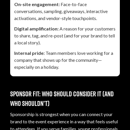
On-site engagement:
Face-to-face
conversations, sampling, giveaways, interactive
activations, and vendor-style touchpoints.
Digital amplification:
A reason for your customers
to share, tag, and re-post (and for your brand to tell
a local story).
Internal pride:
Team members love working for a
company that shows up for the community—
especially on a holiday.
Sponsor fit: who should consider it (and
who shouldn’t)
Sponsorship is strongest when you can connect your
brand to the event experience in a way that feels useful
to attendees. If you serve families, young professionals,