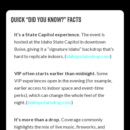
Quick “Did you know?” facts
It’s a State Capitol experience.
The event is
hosted at the Idaho State Capitol in downtown
Boise, giving it a “signature Idaho” backdrop that’s
hard to replicate indoors. (
idahopotatodrop.com
)
VIP often starts earlier than midnight.
Some
VIP experiences open in the evening (for example,
earlier access to indoor space and event-time
perks), which can change the whole feel of the
night. (
idahopotatodrop.com
)
It’s more than a drop.
Coverage commonly
highlights the mix of live music, fireworks, and