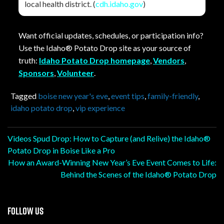
local health district. (
cdh.idaho.gov
)
Want official updates, schedules, or participation info?
Use the Idaho® Potato Drop site as your source of
truth:
Idaho Potato Drop homepage
,
Vendors
,
Sponsors
,
Volunteer
.
Tagged
boise new year's eve
,
event tips
,
family-friendly
,
idaho potato drop
,
vip experience
Post
Videos Spud Drop: How to Capture (and Relive) the Idaho®
Potato Drop in Boise Like a Pro
navigation
How an Award-Winning New Year’s Eve Event Comes to Life:
Behind the Scenes of the Idaho® Potato Drop
FOLLOW US