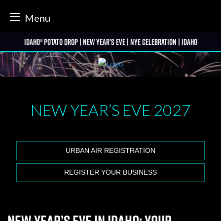
tter
Menu
Skip
Idaho® Potato Drop | New Year’s Eve | NYE Celebration | Idaho
to
content
NEW YEAR’S EVE
2027
URBAN AIR REGISTRATION
REGISTER YOUR BUSINESS
New Year’s Eve in Idaho: Your