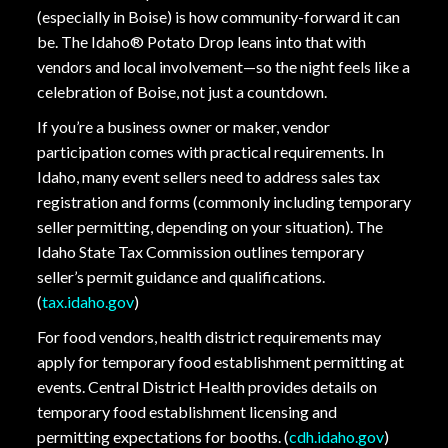
(especially in Boise) is how community-forward it can
be. The Idaho® Potato Drop leans into that with
vendors and local involvement—so the night feels like a
celebration of Boise, not just a countdown.
If you’re a business owner or maker, vendor
participation comes with practical requirements. In
Idaho, many event sellers need to address sales tax
registration and forms (commonly including temporary
seller permitting, depending on your situation). The
Idaho State Tax Commission outlines temporary
seller’s permit guidance and qualifications.
(
tax.idaho.gov
)
For food vendors, health district requirements may
apply for temporary food establishment permitting at
events. Central District Health provides details on
temporary food establishment licensing and
permitting expectations for booths. (
cdh.idaho.gov
)