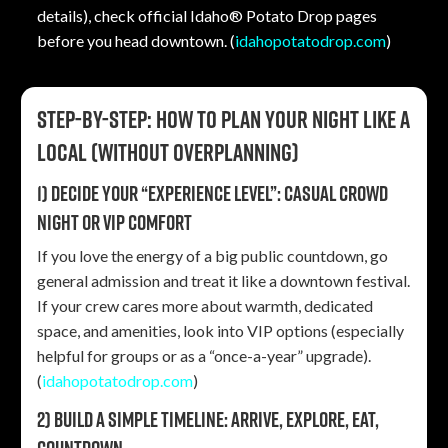
details), check official Idaho® Potato Drop pages
before you head downtown. (
idahopotatodrop.com
)
Step-by-step: How to plan your night like a
local (without overplanning)
1) Decide your “experience level”: casual crowd
night or VIP comfort
If you love the energy of a big public countdown, go
general admission and treat it like a downtown festival.
If your crew cares more about warmth, dedicated
space, and amenities, look into VIP options (especially
helpful for groups or as a “once-a-year” upgrade).
(
idahopotatodrop.com
)
2) Build a simple timeline: arrive, explore, eat,