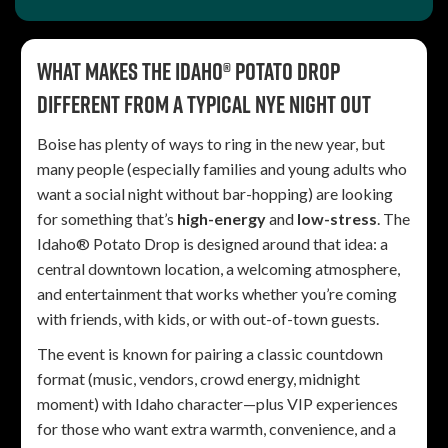
What makes the Idaho® Potato Drop
different from a typical NYE night out
Boise has plenty of ways to ring in the new year, but
many people (especially families and young adults who
want a social night without bar-hopping) are looking
for something that’s
high-energy
and
low-stress
. The
Idaho® Potato Drop is designed around that idea: a
central downtown location, a welcoming atmosphere,
and entertainment that works whether you’re coming
with friends, with kids, or with out-of-town guests.
The event is known for pairing a classic countdown
format (music, vendors, crowd energy, midnight
moment) with Idaho character—plus VIP experiences
for those who want extra warmth, convenience, and a