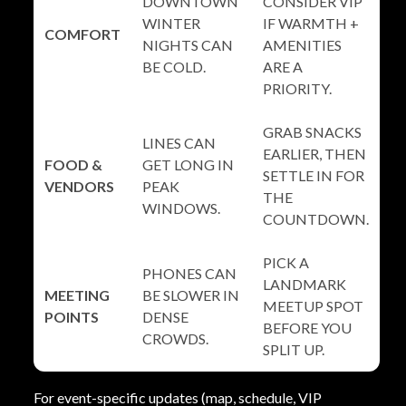
DOWNTOWN
CONSIDER VIP
WINTER
IF WARMTH +
COMFORT
NIGHTS CAN
AMENITIES
BE COLD.
ARE A
PRIORITY.
GRAB SNACKS
LINES CAN
EARLIER, THEN
FOOD &
GET LONG IN
SETTLE IN FOR
VENDORS
PEAK
THE
WINDOWS.
COUNTDOWN.
PICK A
PHONES CAN
LANDMARK
MEETING
BE SLOWER IN
MEETUP SPOT
POINTS
DENSE
BEFORE YOU
CROWDS.
SPLIT UP.
For event-specific updates (map, schedule, VIP