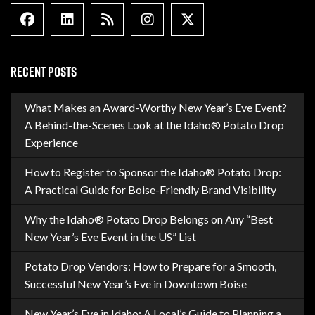
Facebook
Linkedin
Blog Feed
Instagram
X formally Twitter
RECENT POSTS
What Makes an Award-Worthy New Year’s Eve Event?
A Behind-the-Scenes Look at the Idaho® Potato Drop
Experience
How to Register to Sponsor the Idaho® Potato Drop:
A Practical Guide for Boise-Friendly Brand Visibility
Why the Idaho® Potato Drop Belongs on Any “Best
New Year’s Eve Event in the US” List
Potato Drop Vendors: How to Prepare for a Smooth,
Successful New Year’s Eve in Downtown Boise
New Year’s Eve in Idaho: A Local’s Guide to Planning a