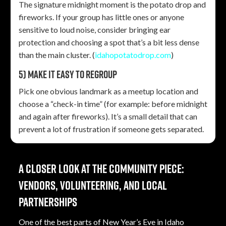
The signature midnight moment is the potato drop and
fireworks. If your group has little ones or anyone
sensitive to loud noise, consider bringing ear
protection and choosing a spot that’s a bit less dense
than the main cluster. (
idahopotatodrop.com
)
5) Make it easy to regroup
Pick one obvious landmark as a meetup location and
choose a “check-in time” (for example: before midnight
and again after fireworks). It’s a small detail that can
prevent a lot of frustration if someone gets separated.
A closer look at the community piece:
vendors, volunteering, and local
partnerships
One of the best parts of New Year’s Eve in Idaho