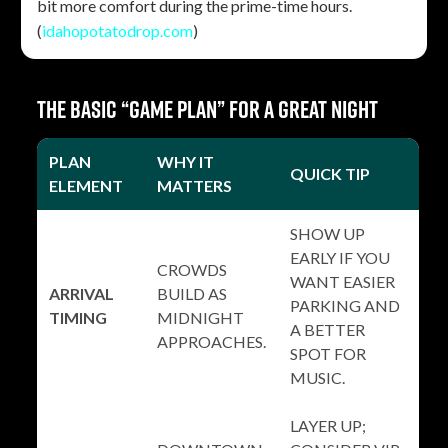
bit more comfort during the prime-time hours.
(
idahopotatodrop.com
)
The basic “game plan” for a great night
PLAN
WHY IT
QUICK TIP
ELEMENT
MATTERS
SHOW UP
EARLY IF YOU
CROWDS
WANT EASIER
ARRIVAL
BUILD AS
PARKING AND
TIMING
MIDNIGHT
A BETTER
APPROACHES.
SPOT FOR
MUSIC.
LAYER UP;