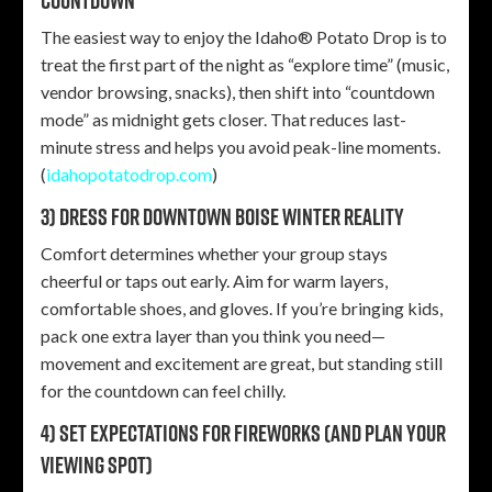
countdown
The easiest way to enjoy the Idaho® Potato Drop is to
treat the first part of the night as “explore time” (music,
vendor browsing, snacks), then shift into “countdown
mode” as midnight gets closer. That reduces last-
minute stress and helps you avoid peak-line moments.
(
idahopotatodrop.com
)
3) Dress for downtown Boise winter reality
Comfort determines whether your group stays
cheerful or taps out early. Aim for warm layers,
comfortable shoes, and gloves. If you’re bringing kids,
pack one extra layer than you think you need—
movement and excitement are great, but standing still
for the countdown can feel chilly.
4) Set expectations for fireworks (and plan your
viewing spot)