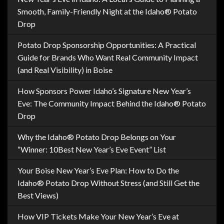
Smooth, Family-Friendly Night at the Idaho® Potato
Drop
Potato Drop Sponsorship Opportunities: A Practical
Guide for Brands Who Want Real Community Impact
(and Real Visibility) in Boise
How Sponsors Power Idaho’s Signature New Year’s
Eve: The Community Impact Behind the Idaho® Potato
Drop
Why the Idaho® Potato Drop Belongs on Your
“Winner: 10Best New Year’s Eve Event” List
Your Boise New Year’s Eve Plan: How to Do the
Idaho® Potato Drop Without Stress (and Still Get the
Best Views)
How VIP Tickets Make Your New Year’s Eve at