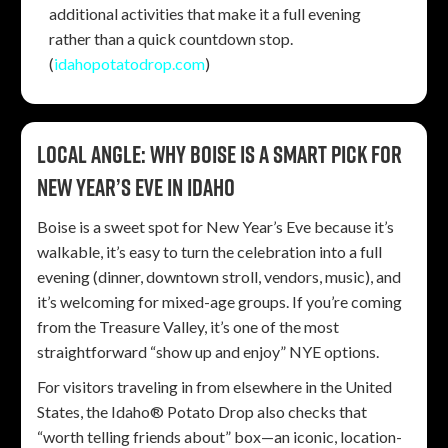
additional activities that make it a full evening
rather than a quick countdown stop.
(
idahopotatodrop.com
)
Local angle: Why Boise is a smart pick for
New Year’s Eve in Idaho
Boise is a sweet spot for New Year’s Eve because it’s
walkable, it’s easy to turn the celebration into a full
evening (dinner, downtown stroll, vendors, music), and
it’s welcoming for mixed-age groups. If you’re coming
from the Treasure Valley, it’s one of the most
straightforward “show up and enjoy” NYE options.
For visitors traveling in from elsewhere in the United
States, the Idaho® Potato Drop also checks that
“worth telling friends about” box—an iconic, location-