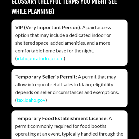
Glossary (helpful terms you might see
while planning)
VIP (Very Important Person):
A paid access
option that may include a dedicated indoor or
sheltered space, added amenities, and a more
comfortable home base for the night.
(
idahopotatodrop.com
)
Temporary Seller’s Permit:
A permit that may
allow infrequent retail sales in Idaho; eligibility
depends on seller circumstances and exemptions.
(
tax.idaho.gov
)
Temporary Food Establishment License:
A
permit commonly required for food booths
operating at an event, typically handled through the