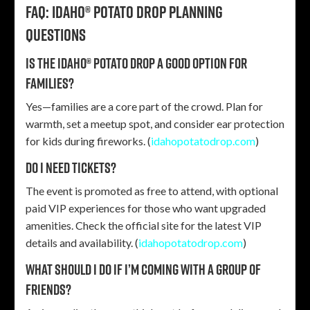
FAQ: Idaho® Potato Drop planning
questions
Is the Idaho® Potato Drop a good option for
families?
Yes—families are a core part of the crowd. Plan for
warmth, set a meetup spot, and consider ear protection
for kids during fireworks. (
idahopotatodrop.com
)
Do I need tickets?
The event is promoted as free to attend, with optional
paid VIP experiences for those who want upgraded
amenities. Check the official site for the latest VIP
details and availability. (
idahopotatodrop.com
)
What should I do if I’m coming with a group of
friends?