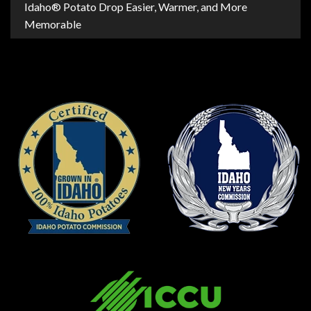
Idaho® Potato Drop Easier, Warmer, and More
Memorable