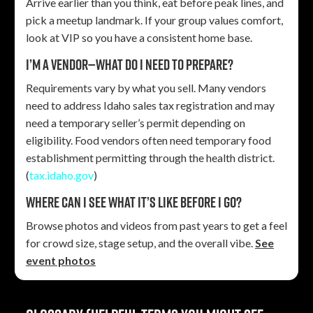
Arrive earlier than you think, eat before peak lines, and
pick a meetup landmark. If your group values comfort,
look at VIP so you have a consistent home base.
I’m a vendor—what do I need to prepare?
Requirements vary by what you sell. Many vendors
need to address Idaho sales tax registration and may
need a temporary seller’s permit depending on
eligibility. Food vendors often need temporary food
establishment permitting through the health district.
(
tax.idaho.gov
)
Where can I see what it’s like before I go?
Browse photos and videos from past years to get a feel
for crowd size, stage setup, and the overall vibe.
See
event photos