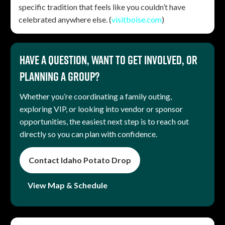
specific tradition that feels like you couldn’t have
celebrated anywhere else. (
visitboise.com
)
Have a question, want to get involved, or
planning a group?
Whether you’re coordinating a family outing,
exploring VIP, or looking into vendor or sponsor
opportunities, the easiest next step is to reach out
directly so you can plan with confidence.
Contact Idaho Potato Drop
View Map & Schedule