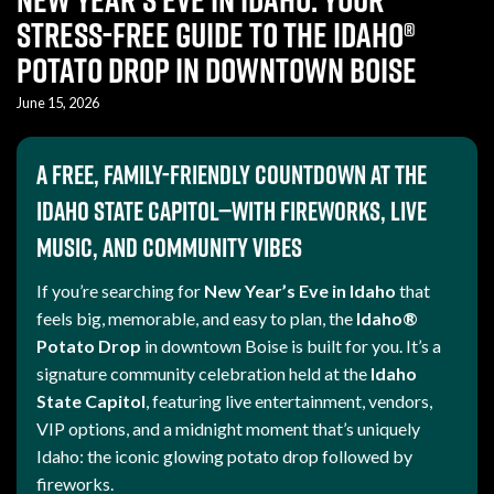
Stress-Free Guide to the Idaho®
Potato Drop in Downtown Boise
June 15, 2026
A free, family-friendly countdown at the
Idaho State Capitol—with fireworks, live
music, and community vibes
If you’re searching for
New Year’s Eve in Idaho
that
feels big, memorable, and easy to plan, the
Idaho®
Potato Drop
in downtown Boise is built for you. It’s a
signature community celebration held at the
Idaho
State Capitol
, featuring live entertainment, vendors,
VIP options, and a midnight moment that’s uniquely
Idaho: the iconic glowing potato drop followed by
fireworks.