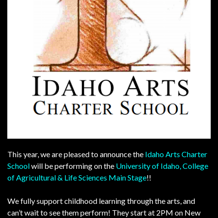
This year, we are pleased to announce the
Idaho Arts Charter
School
will be performing on the
University of Idaho, College
of Agricultural & Life Sciences
Main Stage
!!
We fully support childhood learning through the arts, and
can’t wait to see them perform! They start at 2PM on New