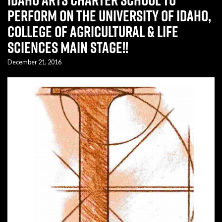
perform on the University of Idaho,
College of Agricultural & Life
Sciences Main Stage!!
December 21, 2016