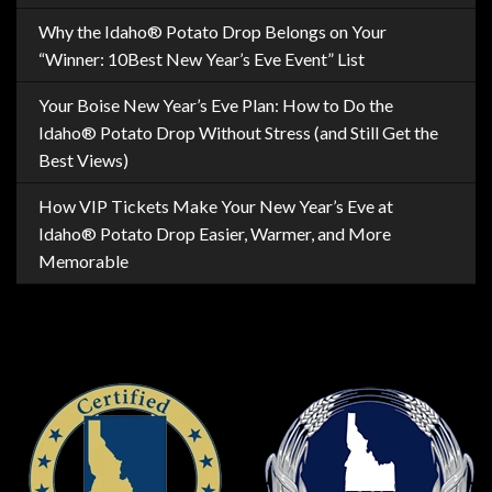
Why the Idaho® Potato Drop Belongs on Your
“Winner: 10Best New Year’s Eve Event” List
Your Boise New Year’s Eve Plan: How to Do the
Idaho® Potato Drop Without Stress (and Still Get the
Best Views)
How VIP Tickets Make Your New Year’s Eve at
Idaho® Potato Drop Easier, Warmer, and More
Memorable