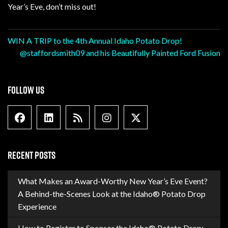
Year’s Eve, don’t miss out!
Post
WIN A TRIP to the 4th Annual Idaho Potato Drop!
@staffordsmith09 and his Beautifully Painted Ford Fusion
navigation
FOLLOW US
Facebook
Linkedin
Blog Feed
Instagram
X formally Twitter
RECENT POSTS
What Makes an Award-Worthy New Year’s Eve Event?
A Behind-the-Scenes Look at the Idaho® Potato Drop
Experience
How to Register to Sponsor the Idaho® Potato Drop: