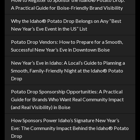
A Practical Guide for Boise-Friendly Brand Visibility
Why the Idaho® Potato Drop Belongs on Any “Best
New Year’s Eve Event in the US” List
Potato Drop Vendors: How to Prepare for a Smooth,
Successful New Year’s Eve in Downtown Boise
New Year’s Eve in Idaho: A Local’s Guide to Planning a
Smooth, Family-Friendly Night at the Idaho® Potato
Drop
Potato Drop Sponsorship Opportunities: A Practical
Guide for Brands Who Want Real Community Impact
(and Real Visibility) in Boise
How Sponsors Power Idaho’s Signature New Year’s
Eve: The Community Impact Behind the Idaho® Potato
Drop