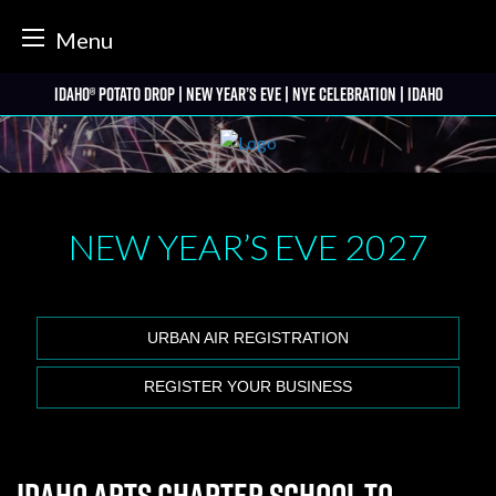
tter
Menu
Skip
Idaho® Potato Drop | New Year’s Eve | NYE Celebration | Idaho
to
content
NEW YEAR’S EVE
2027
URBAN AIR REGISTRATION
REGISTER YOUR BUSINESS
Idaho Arts Charter School to