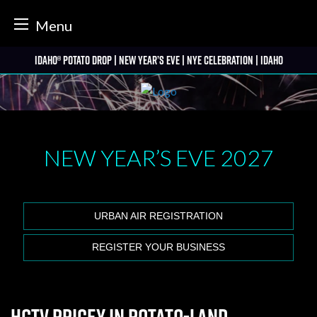
tter
Menu
Skip
Idaho® Potato Drop | New Year’s Eve | NYE Celebration | Idaho
to
content
NEW YEAR’S EVE
2027
URBAN AIR REGISTRATION
REGISTER YOUR BUSINESS
HGTV Pricey in Potato-land