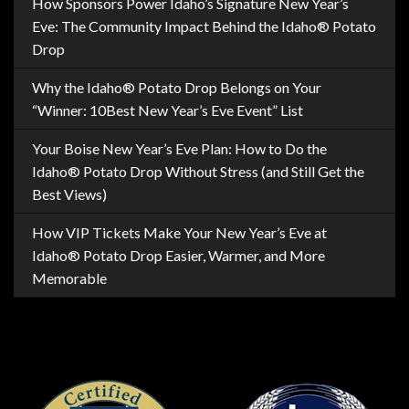
How Sponsors Power Idaho’s Signature New Year’s
Eve: The Community Impact Behind the Idaho® Potato
Drop
Why the Idaho® Potato Drop Belongs on Your
“Winner: 10Best New Year’s Eve Event” List
Your Boise New Year’s Eve Plan: How to Do the
Idaho® Potato Drop Without Stress (and Still Get the
Best Views)
How VIP Tickets Make Your New Year’s Eve at
Idaho® Potato Drop Easier, Warmer, and More
Memorable