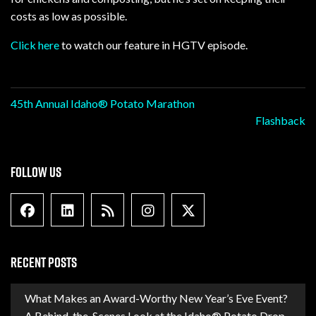
costs as low as possible.
Click here
to watch our feature in HGTV episode.
Post
45th Annual Idaho® Potato Marathon
Flashback
navigation
FOLLOW US
Facebook
Linkedin
Blog Feed
Instagram
X formally Twitter
RECENT POSTS
What Makes an Award-Worthy New Year’s Eve Event?
A Behind-the-Scenes Look at the Idaho® Potato Drop