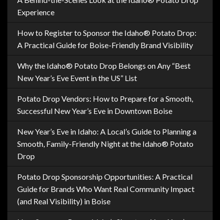
Experience
How to Register to Sponsor the Idaho® Potato Drop:
A Practical Guide for Boise-Friendly Brand Visibility
Why the Idaho® Potato Drop Belongs on Any “Best
New Year’s Eve Event in the US” List
Potato Drop Vendors: How to Prepare for a Smooth,
Successful New Year’s Eve in Downtown Boise
New Year’s Eve in Idaho: A Local’s Guide to Planning a
Smooth, Family-Friendly Night at the Idaho® Potato
Drop
Potato Drop Sponsorship Opportunities: A Practical
Guide for Brands Who Want Real Community Impact
(and Real Visibility) in Boise