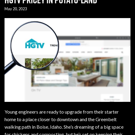
May 20, 2023
Young engineers are ready to upgrade from their starter
home to a place closer to downtown and the Greenbelt
walking path in Boise, Idaho. She’s dreaming of a big space
for chickens and composting, but he’s set on keeping their