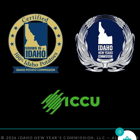
0
© 2026
IDAHO NEW YEAR'S COMMISSION, LLC
— ALL RIGHTS