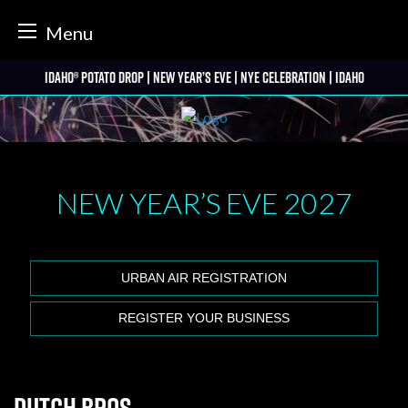
tter
Menu
Skip
Idaho® Potato Drop | New Year’s Eve | NYE Celebration | Idaho
to
content
NEW YEAR’S EVE
2027
URBAN AIR REGISTRATION
REGISTER YOUR BUSINESS
Dutch Bros