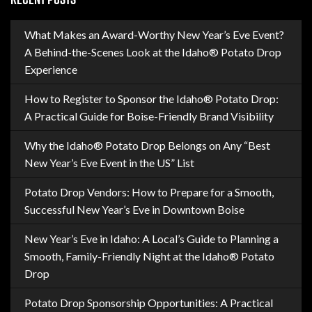
What Makes an Award-Worthy New Year’s Eve Event?
A Behind-the-Scenes Look at the Idaho® Potato Drop
Experience
How to Register to Sponsor the Idaho® Potato Drop:
A Practical Guide for Boise-Friendly Brand Visibility
Why the Idaho® Potato Drop Belongs on Any “Best
New Year’s Eve Event in the US” List
Potato Drop Vendors: How to Prepare for a Smooth,
Successful New Year’s Eve in Downtown Boise
New Year’s Eve in Idaho: A Local’s Guide to Planning a
Smooth, Family-Friendly Night at the Idaho® Potato
Drop
Potato Drop Sponsorship Opportunities: A Practical