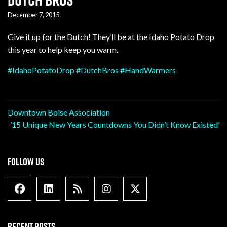
December 7, 2015
Give it up for the Dutch! They’ll be at the Idaho Potato Drop
this year to help keep you warm.
‪#‎
IdahoPotatoDrop‬
‪#‎
DutchBros‬
‪#‎
HandWarmers‬
Post
Downtown Boise Association
’15 Unique New Years Countdowns You Didn’t Know Existed’
navigation
FOLLOW US
Facebook
Linkedin
Blog Feed
Instagram
X formally Twitter
RECENT POSTS