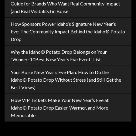
Guide for Brands Who Want Real Community Impact
(and Real Visibility) in Boise
How Sponsors Power Idaho’s Signature New Year’s
Eve: The Community Impact Behind the Idaho® Potato
Drop
Why the Idaho® Potato Drop Belongs on Your
“Winner: 10Best New Year’s Eve Event” List
Your Boise New Year’s Eve Plan: How to Do the
Idaho® Potato Drop Without Stress (and Still Get the
Best Views)
How VIP Tickets Make Your New Year’s Eve at
Idaho® Potato Drop Easier, Warmer, and More
Memorable