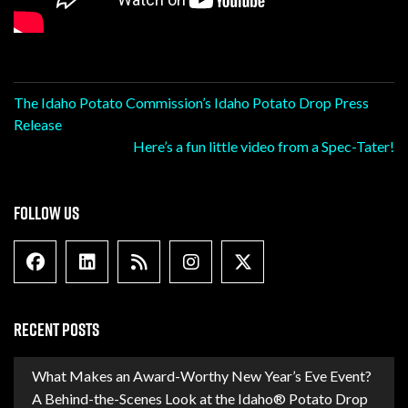
Post
The Idaho Potato Commission’s Idaho Potato Drop Press
Release
navigation
Here’s a fun little video from a Spec-Tater!
FOLLOW US
Facebook
Linkedin
Blog Feed
Instagram
X formally Twitter
RECENT POSTS
What Makes an Award-Worthy New Year’s Eve Event?
A Behind-the-Scenes Look at the Idaho® Potato Drop