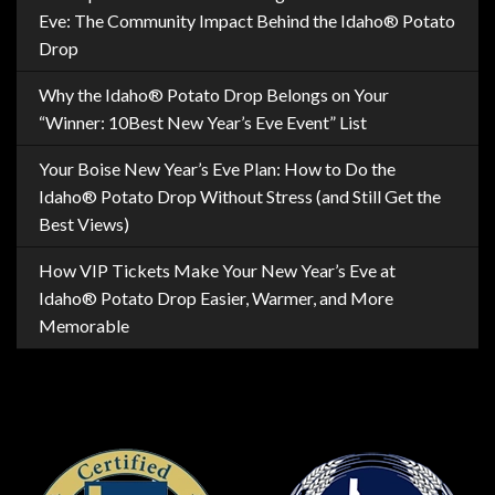
Eve: The Community Impact Behind the Idaho® Potato
Drop
Why the Idaho® Potato Drop Belongs on Your
“Winner: 10Best New Year’s Eve Event” List
Your Boise New Year’s Eve Plan: How to Do the
Idaho® Potato Drop Without Stress (and Still Get the
Best Views)
How VIP Tickets Make Your New Year’s Eve at
Idaho® Potato Drop Easier, Warmer, and More
Memorable