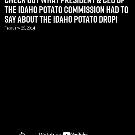
the Idaho Potato Commission had to
say about the Idaho Potato Drop!
February 25, 2014