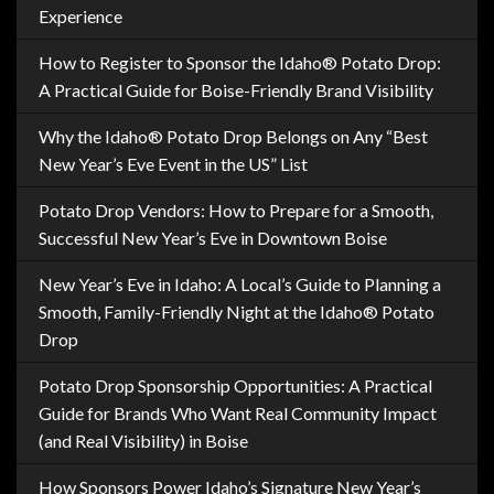
Experience
How to Register to Sponsor the Idaho® Potato Drop:
A Practical Guide for Boise-Friendly Brand Visibility
Why the Idaho® Potato Drop Belongs on Any “Best
New Year’s Eve Event in the US” List
Potato Drop Vendors: How to Prepare for a Smooth,
Successful New Year’s Eve in Downtown Boise
New Year’s Eve in Idaho: A Local’s Guide to Planning a
Smooth, Family-Friendly Night at the Idaho® Potato
Drop
Potato Drop Sponsorship Opportunities: A Practical
Guide for Brands Who Want Real Community Impact
(and Real Visibility) in Boise
How Sponsors Power Idaho’s Signature New Year’s