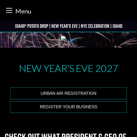
tter
Menu
Skip
Idaho® Potato Drop | New Year’s Eve | NYE Celebration | Idaho
to
content
NEW YEAR’S EVE
2027
URBAN AIR REGISTRATION
REGISTER YOUR BUSINESS
Check out what President & CEO of