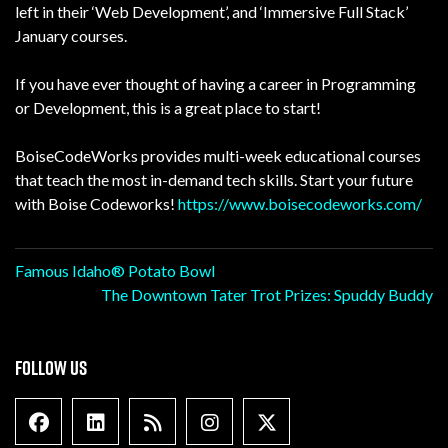
left in their ‘Web Development’, and ‘Immersive Full Stack’
January courses.
If you have ever thought of having a career in Programming
or Development, this is a great place to start!
BoiseCodeWorks provides multi-week educational courses
that teach the most in-demand tech skills. Start your future
with Boise Codeworks!
https://www.boisecodeworks.com/
Post
Famous Idaho® Potato Bowl
The Downtown Tater Trot Prizes: Spuddy Buddy
navigation
FOLLOW US
Facebook
Linkedin
Blog Feed
Instagram
X formally Twitter