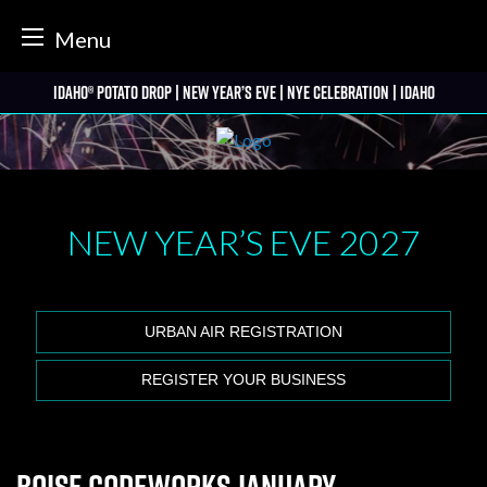
tter
Menu
Skip
Idaho® Potato Drop | New Year’s Eve | NYE Celebration | Idaho
to
content
NEW YEAR’S EVE
2027
URBAN AIR REGISTRATION
REGISTER YOUR BUSINESS
Boise Codeworks January