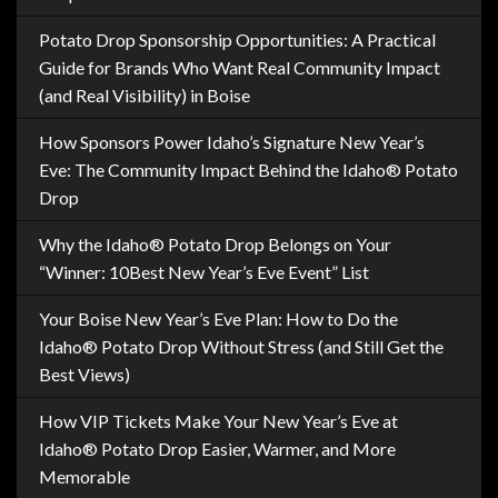
Potato Drop Sponsorship Opportunities: A Practical
Guide for Brands Who Want Real Community Impact
(and Real Visibility) in Boise
How Sponsors Power Idaho’s Signature New Year’s
Eve: The Community Impact Behind the Idaho® Potato
Drop
Why the Idaho® Potato Drop Belongs on Your
“Winner: 10Best New Year’s Eve Event” List
Your Boise New Year’s Eve Plan: How to Do the
Idaho® Potato Drop Without Stress (and Still Get the
Best Views)
How VIP Tickets Make Your New Year’s Eve at
Idaho® Potato Drop Easier, Warmer, and More
Memorable