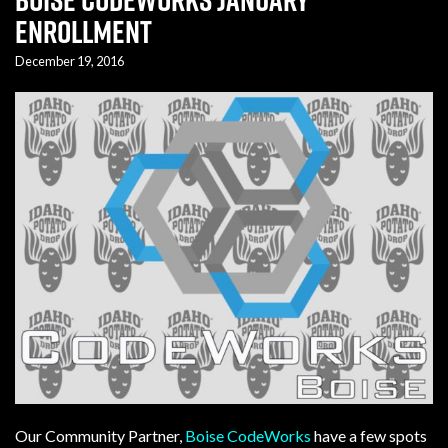
Enrollment
December 19, 2016
Our Community Partner,
Boise CodeWorks
have a few spots