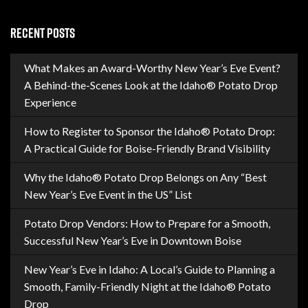
RECENT POSTS
What Makes an Award-Worthy New Year’s Eve Event?
A Behind-the-Scenes Look at the Idaho® Potato Drop
Experience
How to Register to Sponsor the Idaho® Potato Drop:
A Practical Guide for Boise-Friendly Brand Visibility
Why the Idaho® Potato Drop Belongs on Any “Best
New Year’s Eve Event in the US” List
Potato Drop Vendors: How to Prepare for a Smooth,
Successful New Year’s Eve in Downtown Boise
New Year’s Eve in Idaho: A Local’s Guide to Planning a
Smooth, Family-Friendly Night at the Idaho® Potato
Drop