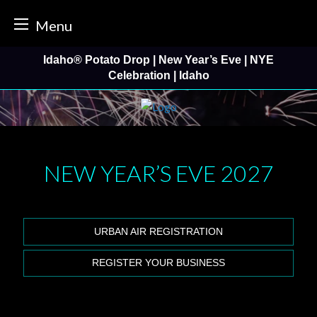
tter
Menu
Skip
Idaho® Potato Drop | New Year’s Eve | NYE
to
Celebration | Idaho
content
NEW YEAR’S EVE
2027
URBAN AIR REGISTRATION
REGISTER YOUR BUSINESS