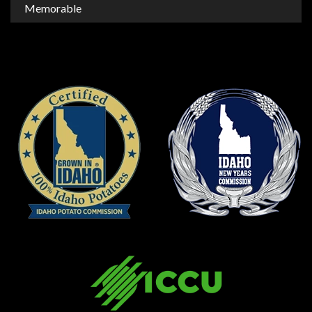
Memorable