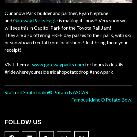
Our Snow Park builder and partner, Ryan Neptune
and
Gateway Parks Eagle
is making it snow!! Very soon we
will see this in Capitol Park for the Toyota Rail Jam!
They are also offering FREE day passes to their park, with ski
or snowboard rental from local shops! Just bring them your
receipt!
Visit them at
www.gatewayparks.com
for hours & details.
#ridewhereyoureside
#idahopotatodrop
#snowpark
Post
Stafford Smith Idaho® Potato NASCAR
Famous Idaho® Potato Bowl
navigation
FOLLOW US