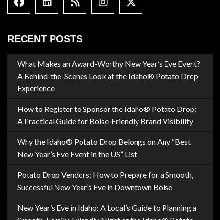
Facebook
Linkedin
Blog Feed
Instagram
X formally Twitter
RECENT POSTS
What Makes an Award-Worthy New Year’s Eve Event?
A Behind-the-Scenes Look at the Idaho® Potato Drop
Experience
How to Register to Sponsor the Idaho® Potato Drop:
A Practical Guide for Boise-Friendly Brand Visibility
Why the Idaho® Potato Drop Belongs on Any “Best
New Year’s Eve Event in the US” List
Potato Drop Vendors: How to Prepare for a Smooth,
Successful New Year’s Eve in Downtown Boise
New Year’s Eve in Idaho: A Local’s Guide to Planning a
Smooth, Family-Friendly Night at the Idaho® Potato