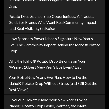
Drop
Potato Drop Sponsorship Opportunities: A Practical
Guide for Brands Who Want Real Community Impact
(and Real Visibility) in Boise
How Sponsors Power Idaho’s Signature New Year’s
Eve: The Community Impact Behind the Idaho® Potato
Drop
Why the Idaho® Potato Drop Belongs on Your
“Winner: 10Best New Year’s Eve Event” List
Your Boise New Year’s Eve Plan: How to Do the
Idaho® Potato Drop Without Stress (and Still Get the
Best Views)
How VIP Tickets Make Your New Year’s Eve at
Idaho® Potato Drop Easier, Warmer, and More