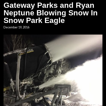
Gateway Parks and Ryan
Neptune Blowing Snow In
Snow Park Eagle
December 19, 2016