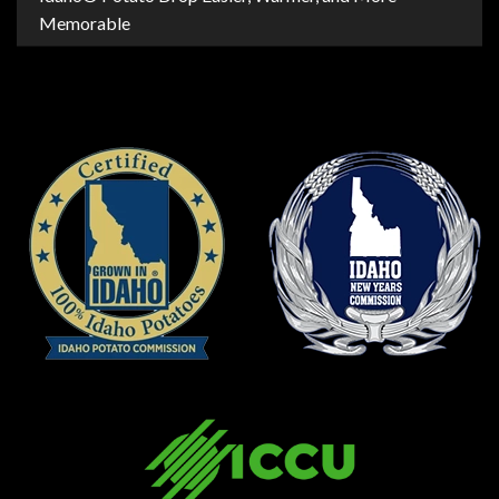
Memorable