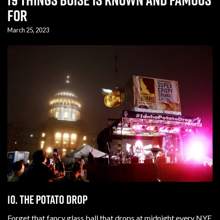
For
March 25, 2023
10. The potato drop
Forget that fancy glass ball that drops at midnight every NYE