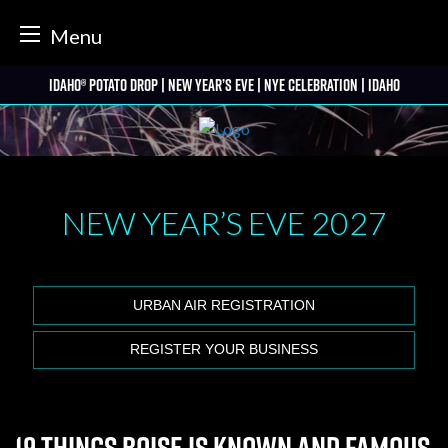
tter
Menu
Skip
Idaho® Potato Drop | New Year’s Eve | NYE Celebration | Idaho
to
content
NEW YEAR’S EVE
2027
URBAN AIR REGISTRATION
REGISTER YOUR BUSINESS
19 Things Boise is Known and Famous