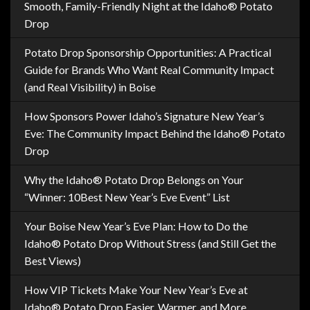
Smooth, Family-Friendly Night at the Idaho® Potato
Drop
Potato Drop Sponsorship Opportunities: A Practical
Guide for Brands Who Want Real Community Impact
(and Real Visibility) in Boise
How Sponsors Power Idaho’s Signature New Year’s
Eve: The Community Impact Behind the Idaho® Potato
Drop
Why the Idaho® Potato Drop Belongs on Your
“Winner: 10Best New Year’s Eve Event” List
Your Boise New Year’s Eve Plan: How to Do the
Idaho® Potato Drop Without Stress (and Still Get the
Best Views)
How VIP Tickets Make Your New Year’s Eve at
Idaho® Potato Drop Easier, Warmer, and More