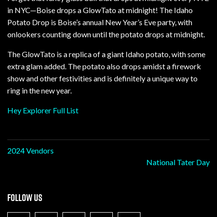
in NYC—Boise drops a GlowTato at midnight! The Idaho
Potato Drop is Boise’s annual New Year’s Eve party, with
onlookers counting down until the potato drops at midnight.
The GlowTato is a replica of a giant Idaho potato, with some
extra glam added. The potato also drops amidst a firework
show and other festivities and is definitely a unique way to
ring in the new year.
Hey Explorer Full List
Post
2024 Vendors
National Tater Day
navigation
FOLLOW US