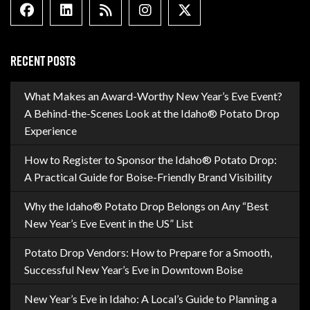
Facebook
Linkedin
Blog Feed
Instagram
X formally Twitter
RECENT POSTS
What Makes an Award-Worthy New Year’s Eve Event?
A Behind-the-Scenes Look at the Idaho® Potato Drop
Experience
How to Register to Sponsor the Idaho® Potato Drop:
A Practical Guide for Boise-Friendly Brand Visibility
Why the Idaho® Potato Drop Belongs on Any “Best
New Year’s Eve Event in the US” List
Potato Drop Vendors: How to Prepare for a Smooth,
Successful New Year’s Eve in Downtown Boise
New Year’s Eve in Idaho: A Local’s Guide to Planning a