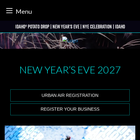
tter
Menu
Skip
Idaho® Potato Drop | New Year’s Eve | NYE Celebration | Idaho
to
content
NEW YEAR’S EVE
2027
URBAN AIR REGISTRATION
REGISTER YOUR BUSINESS