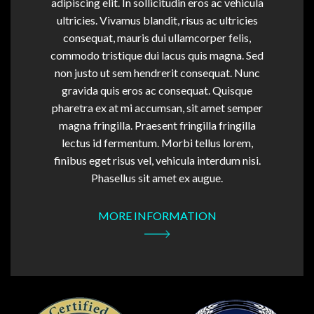
adipiscing elit. In sollicitudin eros ac vehicula
ultricies. Vivamus blandit, risus ac ultricies
consequat, mauris dui ullamcorper felis,
commodo tristique dui lacus quis magna. Sed
non justo ut sem hendrerit consequat. Nunc
gravida quis eros ac consequat. Quisque
pharetra ex at mi accumsan, sit amet semper
magna fringilla. Praesent fringilla fringilla
lectus id fermentum. Morbi tellus lorem,
finibus eget risus vel, vehicula interdum nisi.
Phasellus sit amet ex augue.
MORE INFORMATION