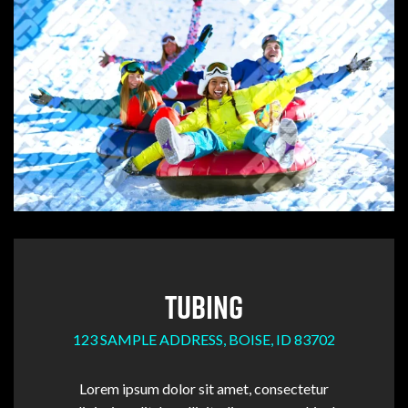
TUBING
123 SAMPLE ADDRESS, BOISE, ID 83702
Lorem ipsum dolor sit amet, consectetur